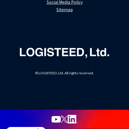
Social Media Policy
Sitemap
© LOGISTEED, Ltd. All rights reserved.