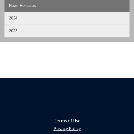
News Releases
2024
2023
Terms of Use
Privacy Policy