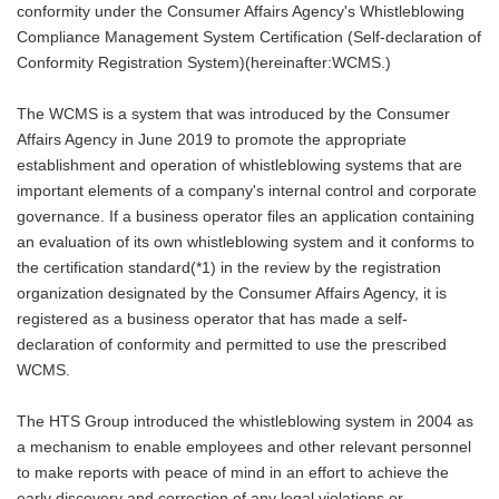
conformity under the Consumer Affairs Agency's Whistleblowing
Compliance Management System Certification (Self-declaration of
Conformity Registration System)(hereinafter:WCMS.)
The WCMS is a system that was introduced by the Consumer
Affairs Agency in June 2019 to promote the appropriate
establishment and operation of whistleblowing systems that are
important elements of a company's internal control and corporate
governance. If a business operator files an application containing
an evaluation of its own whistleblowing system and it conforms to
the certification standard(*1) in the review by the registration
organization designated by the Consumer Affairs Agency, it is
registered as a business operator that has made a self-
declaration of conformity and permitted to use the prescribed
WCMS.
The HTS Group introduced the whistleblowing system in 2004 as
a mechanism to enable employees and other relevant personnel
to make reports with peace of mind in an effort to achieve the
early discovery and correction of any legal violations or