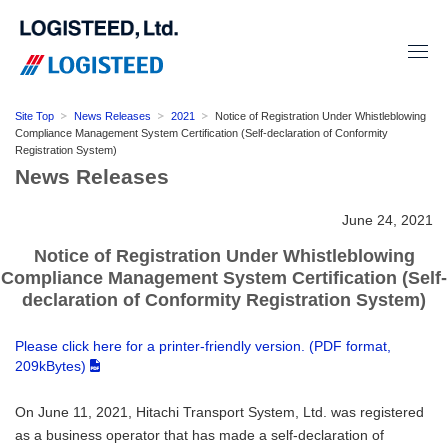
Site Top
News Releases
2021
Notice of Registration Under Whistleblowing
Compliance Management System Certification (Self-declaration of Conformity
Registration System)
News Releases
June 24, 2021
Notice of Registration Under Whistleblowing
Compliance Management System Certification (Self-
declaration of Conformity Registration System)
Please click here for a printer-friendly version. (PDF format,
209kBytes)
On June 11, 2021, Hitachi Transport System, Ltd. was registered
as a business operator that has made a self-declaration of