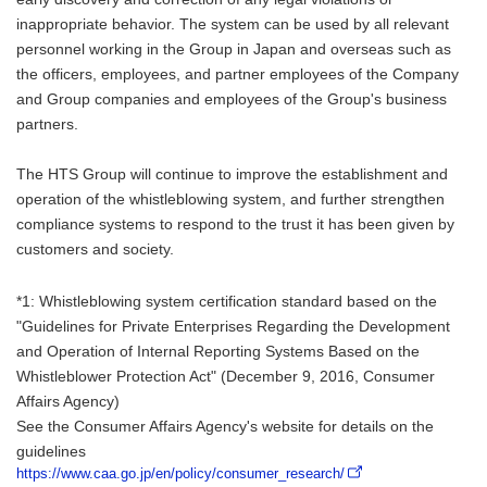
inappropriate behavior. The system can be used by all relevant
personnel working in the Group in Japan and overseas such as
the officers, employees, and partner employees of the Company
and Group companies and employees of the Group's business
partners.
The HTS Group will continue to improve the establishment and
operation of the whistleblowing system, and further strengthen
compliance systems to respond to the trust it has been given by
customers and society.
*1: Whistleblowing system certification standard based on the
"Guidelines for Private Enterprises Regarding the Development
and Operation of Internal Reporting Systems Based on the
Whistleblower Protection Act" (December 9, 2016, Consumer
Affairs Agency)
See the Consumer Affairs Agency's website for details on the
guidelines
https://www.caa.go.jp/en/policy/consumer_research/