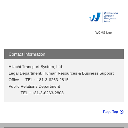
WCMS logo
Contact Information
Hitachi Transport System, Ltd.
Legal Department, Human Resources & Business Support
Office TEL：+81-3-6263-2815
Public Relations Department
TEL：+81-3-6263-2803
Page Top