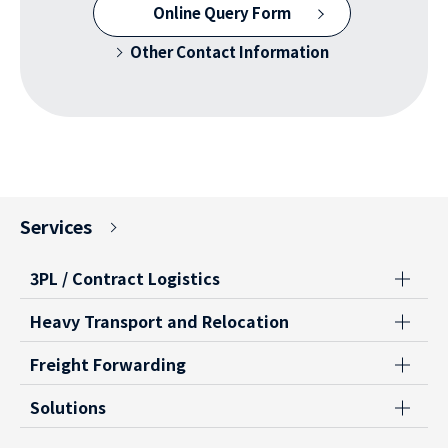
Online Query Form
Other Contact Information
Services
3PL / Contract Logistics
Heavy Transport and Relocation
Freight Forwarding
Solutions