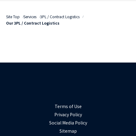
Site Top
Services
3PL / Contract Logistics
Our 3PL / Contract Logistics
Terms of Use
Privacy Policy
Social Media Policy
Sitemap