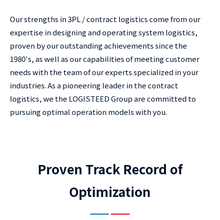
Our strengths in 3PL / contract logistics come from our
expertise in designing and operating system logistics,
proven by our outstanding achievements since the
1980's, as well as our capabilities of meeting customer
needs with the team of our experts specialized in your
industries. As a pioneering leader in the contract
logistics, we the LOGISTEED Group are committed to
pursuing optimal operation models with you.
Proven Track Record of
Optimization