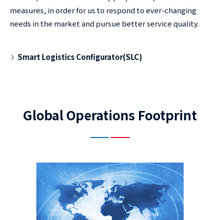
measures, in order for us to respond to ever-changing
needs in the market and pursue better service quality.
Smart Logistics Configurator(SLC)
Global Operations Footprint