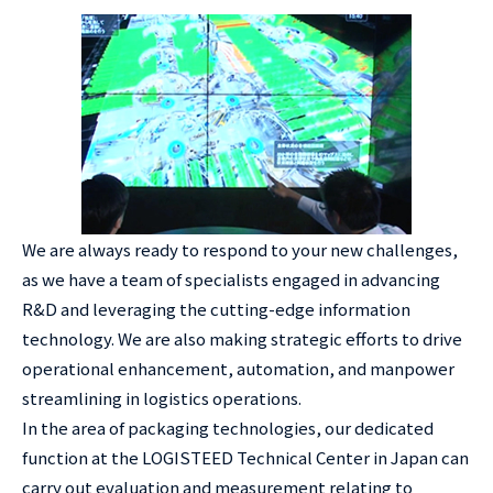
We are always ready to respond to your new challenges,
as we have a team of specialists engaged in advancing
R&D and leveraging the cutting-edge information
technology. We are also making strategic efforts to drive
operational enhancement, automation, and manpower
streamlining in logistics operations.
In the area of packaging technologies, our dedicated
function at the LOGISTEED Technical Center in Japan can
carry out evaluation and measurement relating to