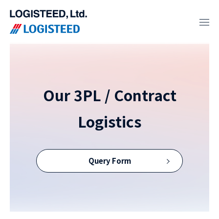
Our 3PL / Contract
Logistics
Query Form