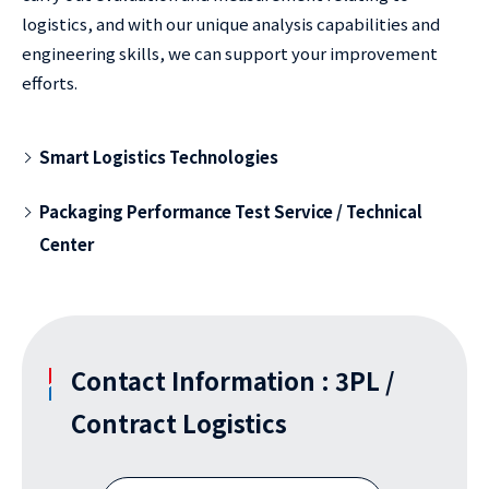
logistics, and with our unique analysis capabilities and
engineering skills, we can support your improvement
efforts.
Smart Logistics Technologies
Packaging Performance Test Service / Technical
Center
Contact Information : 3PL /
Contract Logistics