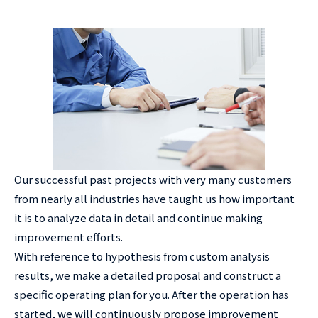
Our successful past projects with very many customers
from nearly all industries have taught us how important
it is to analyze data in detail and continue making
improvement efforts.
With reference to hypothesis from custom analysis
results, we make a detailed proposal and construct a
specific operating plan for you. After the operation has
started, we will continuously propose improvement