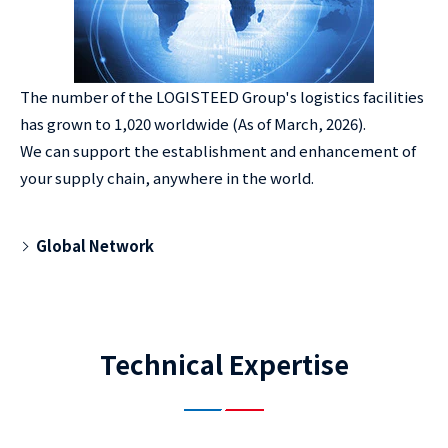
The number of the LOGISTEED Group's logistics facilities
has grown to 1,020 worldwide (As of March, 2026).
We can support the establishment and enhancement of
your supply chain, anywhere in the world.
Global Network
Technical Expertise