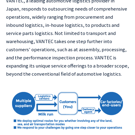
VANTEC, a leading automotive logistics provider in
Japan, responds to outsourcing needs of comprehensive
operations, widely ranging from procurement and
inbound logistics, in-house logistics, to products and
service parts logistics. Not limited to transport and
warehousing, VANTEC takes one step further into
customers' operations, such as at assembly, processing,
and the performance inspection process. VANTEC is
expanding its unique service offerings to a broader scope,
beyond the conventional field of automotive logistics.