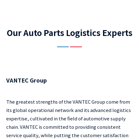
Our Auto Parts Logistics Experts
VANTEC Group
The greatest strengths of the VANTEC Group come from
its global operational network and its advanced logistics
expertise, cultivated in the field of automotive supply
chain. VANTEC is committed to providing consistent
service quality, while putting the customer satisfaction