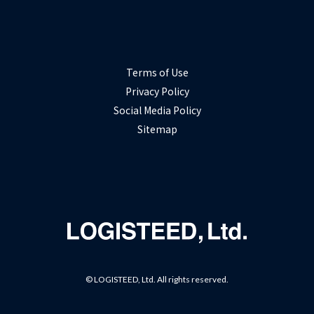
Terms of Use
Privacy Policy
Social Media Policy
Sitemap
© LOGISTEED, Ltd. All rights reserved.