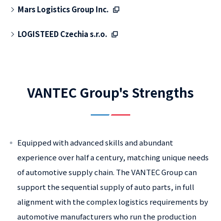
Mars Logistics Group Inc.
LOGISTEED Czechia s.r.o.
VANTEC Group's Strengths
Equipped with advanced skills and abundant
experience over half a century, matching unique needs
of automotive supply chain. The VANTEC Group can
support the sequential supply of auto parts, in full
alignment with the complex logistics requirements by
automotive manufacturers who run the production