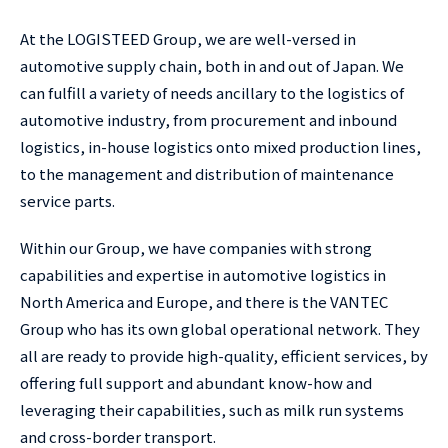
At the LOGISTEED Group, we are well-versed in
automotive supply chain, both in and out of Japan. We
can fulfill a variety of needs ancillary to the logistics of
automotive industry, from procurement and inbound
logistics, in-house logistics onto mixed production lines,
to the management and distribution of maintenance
service parts.
Within our Group, we have companies with strong
capabilities and expertise in automotive logistics in
North America and Europe, and there is the VANTEC
Group who has its own global operational network. They
all are ready to provide high-quality, efficient services, by
offering full support and abundant know-how and
leveraging their capabilities, such as milk run systems
and cross-border transport.