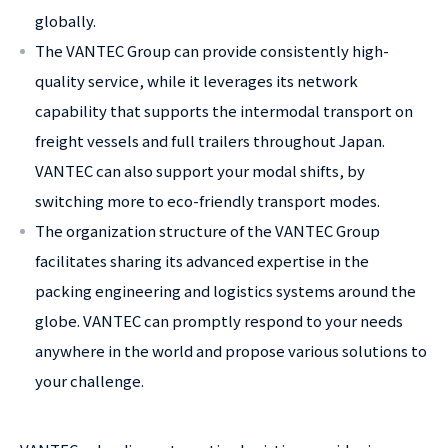
globally.
The VANTEC Group can provide consistently high-
quality service, while it leverages its network
capability that supports the intermodal transport on
freight vessels and full trailers throughout Japan.
VANTEC can also support your modal shifts, by
switching more to eco-friendly transport modes.
The organization structure of the VANTEC Group
facilitates sharing its advanced expertise in the
packing engineering and logistics systems around the
globe. VANTEC can promptly respond to your needs
anywhere in the world and propose various solutions to
your challenge.