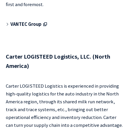
first and foremost.
VANTEC Group
Carter LOGISTEED Logistics, LLC. (North
America)
Carter LOGISTEED Logistics is experienced in providing
high-quality logistics for the auto industry in the North
America region, through its shared milk run network,
track and trace systems, etc., bringing out better
operational efficiency and inventory reduction. Carter
can turn your supply chain into a competitive advantage.