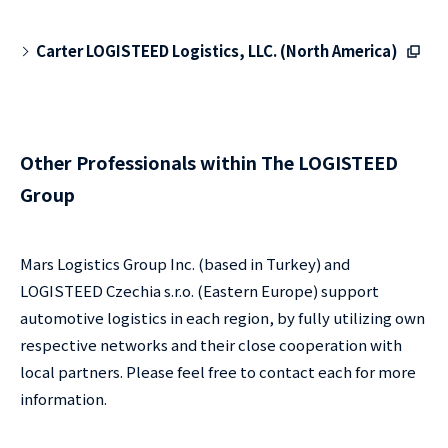
Carter LOGISTEED Logistics, LLC. (North America)
Other Professionals within The LOGISTEED
Group
Mars Logistics Group Inc. (based in Turkey) and
LOGISTEED Czechia s.r.o. (Eastern Europe) support
automotive logistics in each region, by fully utilizing own
respective networks and their close cooperation with
local partners. Please feel free to contact each for more
information.