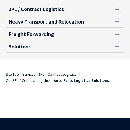
3PL / Contract Logistics
Heavy Transport and Relocation
Freight Forwarding
Solutions
Site Top
Services
3PL / Contract Logistics
Our 3PL / Contract Logistics
Auto Parts Logistics Solutions