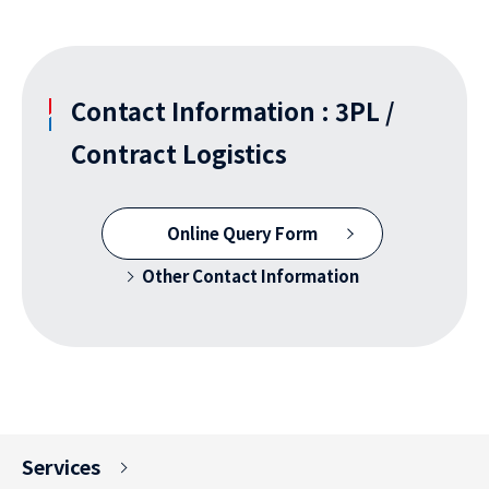
Contact Information : 3PL /
Contract Logistics
Online Query Form
Other Contact Information
Services