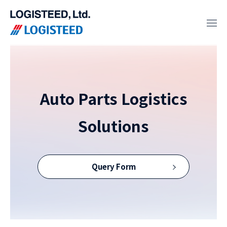
Auto Parts Logistics
Solutions
Query Form