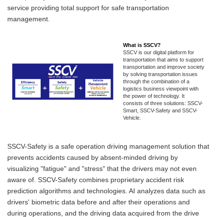
service providing total support for safe transportation
management.
What is SSCV?
SSCV is our digital platform for
transportation that aims to support
transportation and improve society
by solving transportation issues
through the combination of a
logistics business viewpoint with
the power of technology. It
consists of three solutions: SSCV-
Smart, SSCV-Safety and SSCV-
Vehicle.
SSCV-Safety is a safe operation driving management solution that
prevents accidents caused by absent-minded driving by
visualizing "fatigue" and "stress" that the drivers may not even
aware of. SSCV-Safety combines proprietary accident risk
prediction algorithms and technologies. AI analyzes data such as
drivers' biometric data before and after their operations and
during operations, and the driving data acquired from the drive