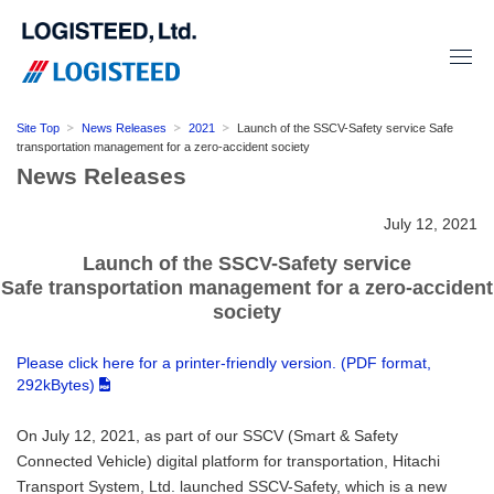
Site Top
News Releases
2021
Launch of the SSCV-Safety service Safe
transportation management for a zero-accident society
News Releases
July 12, 2021
Launch of the SSCV-Safety service
Safe transportation management for a zero-accident
society
Please click here for a printer-friendly version. (PDF format,
292kBytes)
On July 12, 2021, as part of our SSCV (Smart & Safety
Connected Vehicle) digital platform for transportation, Hitachi
Transport System, Ltd. launched SSCV-Safety, which is a new