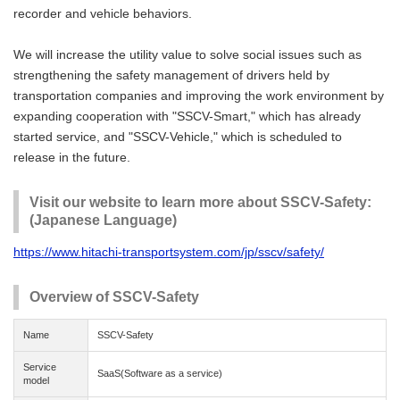
recorder and vehicle behaviors.
We will increase the utility value to solve social issues such as
strengthening the safety management of drivers held by
transportation companies and improving the work environment by
expanding cooperation with "SSCV-Smart," which has already
started service, and "SSCV-Vehicle," which is scheduled to
release in the future.
Visit our website to learn more about SSCV-Safety:
(Japanese Language)
https://www.hitachi-transportsystem.com/jp/sscv/safety/
Overview of SSCV-Safety
Name
SSCV-Safety
Service
SaaS(Software as a service)
model