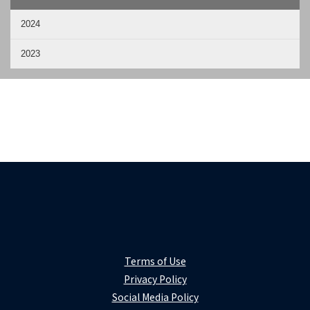
2024
2023
Terms of Use
Privacy Policy
Social Media Policy