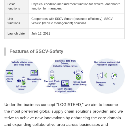
Basic
Physical condition measurement function for drivers, dashboard
functions
function for managers
Link
Cooperates with SSCV-Smart (business efficiency), SSCV-
functions
Vehicle (vehicle management) solutions
Launch date
July 12, 2021
Features of SSCV-Safety
Under the business concept "LOGISTEED," we aim to become
the most preferred global supply chain solutions provider, and we
strive to achieve new innovations by enhancing the core domain
and expanding collaborative area across businesses and