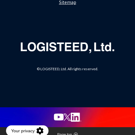
Sitemap
© LOGISTEED, Ltd. All rights reserved.
Page top