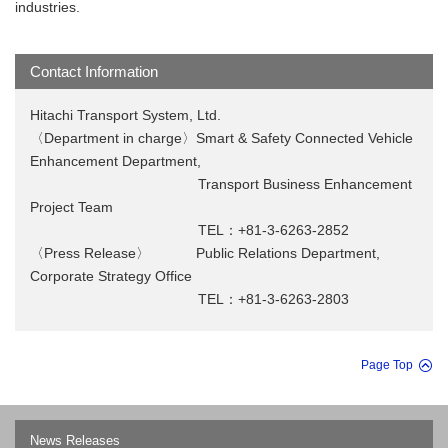
industries.
Contact Information
Hitachi Transport System, Ltd.
〈Department in charge〉Smart & Safety Connected Vehicle
Enhancement Department,
Transport Business Enhancement
Project Team
TEL：+81-3-6263-2852
〈Press Release〉 Public Relations Department,
Corporate Strategy Office
TEL：+81-3-6263-2803
Page Top
News Releases