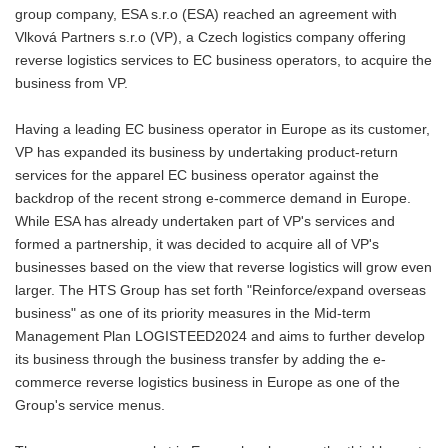
group company, ESA s.r.o (ESA) reached an agreement with
Vlková Partners s.r.o (VP), a Czech logistics company offering
reverse logistics services to EC business operators, to acquire the
business from VP.
Having a leading EC business operator in Europe as its customer,
VP has expanded its business by undertaking product-return
services for the apparel EC business operator against the
backdrop of the recent strong e-commerce demand in Europe.
While ESA has already undertaken part of VP's services and
formed a partnership, it was decided to acquire all of VP's
businesses based on the view that reverse logistics will grow even
larger. The HTS Group has set forth "Reinforce/expand overseas
business" as one of its priority measures in the Mid-term
Management Plan LOGISTEED2024 and aims to further develop
its business through the business transfer by adding the e-
commerce reverse logistics business in Europe as one of the
Group's service menus.