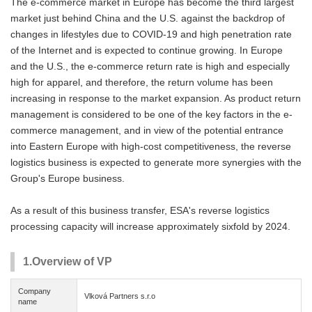
The e-commerce market in Europe has become the third largest
market just behind China and the U.S. against the backdrop of
changes in lifestyles due to COVID-19 and high penetration rate
of the Internet and is expected to continue growing. In Europe
and the U.S., the e-commerce return rate is high and especially
high for apparel, and therefore, the return volume has been
increasing in response to the market expansion. As product return
management is considered to be one of the key factors in the e-
commerce management, and in view of the potential entrance
into Eastern Europe with high-cost competitiveness, the reverse
logistics business is expected to generate more synergies with the
Group's Europe business.
As a result of this business transfer, ESA's reverse logistics
processing capacity will increase approximately sixfold by 2024.
1.Overview of VP
Company
Vlková Partners s.r.o
name