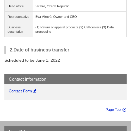
Head office
Stříbro, Czech Republic
Representative
Eva Vlková, Owner and CEO
Business
(1) Return of apparel products (2) Call centers (3) Data
description
processing
2.Date of business transfer
Scheduled to be June 1, 2022
Contact Information
Contact Form
Page Top