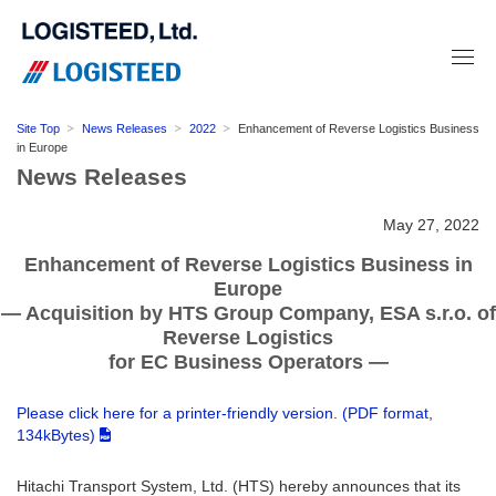
Site Top
News Releases
2022
Enhancement of Reverse Logistics Business
in Europe
News Releases
May 27, 2022
Enhancement of Reverse Logistics Business in
Europe
― Acquisition by HTS Group Company, ESA s.r.o. of
Reverse Logistics
for EC Business Operators ―
Please click here for a printer-friendly version. (PDF format,
134kBytes)
Hitachi Transport System, Ltd. (HTS) hereby announces that its