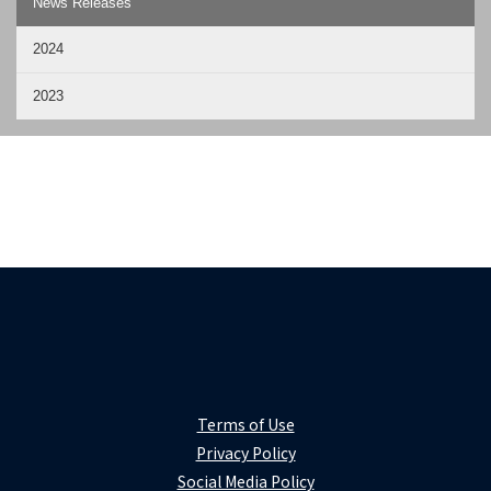
News Releases
2024
2023
Terms of Use
Privacy Policy
Social Media Policy