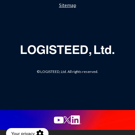
Sitemap
© LOGISTEED, Ltd. All rights reserved.