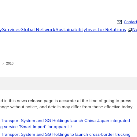
Skip to main content
Contact
y
Services
Global Network
Sustainability
Investor Relations
N
2016
d in this news release page is accurate at the time of going to press.
ange without notice, and details may differ from those effective today.
i Transport System and SG Holdings launch China-Japan integrated
g service 'Smart Import' for apparel
i Transport System and SG Holdings to launch cross-border trucking