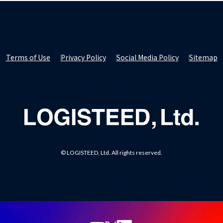
Terms of Use
Privacy Policy
Social Media Policy
Sitemap
© LOGISTEED, Ltd. All rights reserved.