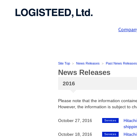
Compan
Site Top
News Releases
Past News Releases
News Releases
2016
Please note that the information containe
However, the information is subject to ch
October 27, 2016
Hitach
Services
shippin
October 18, 2016
Hitach
Services