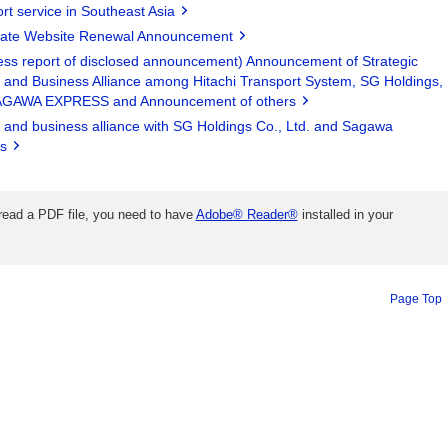
rt service in Southeast Asia
ate Website Renewal Announcement
ess report of disclosed announcement) Announcement of Strategic
l and Business Alliance among Hitachi Transport System, SG Holdings,
AGAWA EXPRESS and Announcement of others
l and business alliance with SG Holdings Co., Ltd. and Sagawa
s
 read a PDF file, you need to have
Adobe® Reader®
installed in your
Page Top