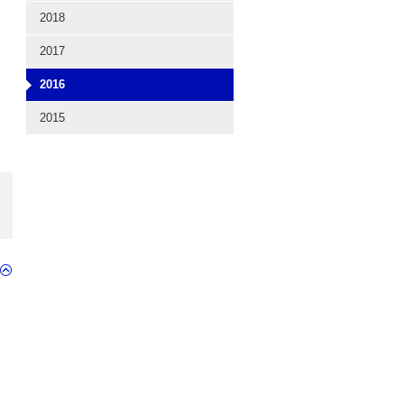
2018
2017
2016
2015