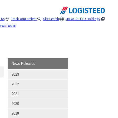
 Us
Track Your Freight
Site Search
Jp
LOGISTEED Holdings
ewsroom
News Releases
2023
2022
2021
2020
2019