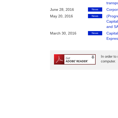
transpo
June 28, 2016
Corpor
News
May 20, 2016
(Progr
News
Capita
and S
March 30, 2016
Capita
News
Expres
In order to
computer.