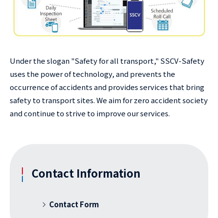
Under the slogan "Safety for all transport," SSCV-Safety
uses the power of technology, and prevents the
occurrence of accidents and provides services that bring
safety to transport sites. We aim for zero accident society
and continue to strive to improve our services.
Contact Information
Contact Form