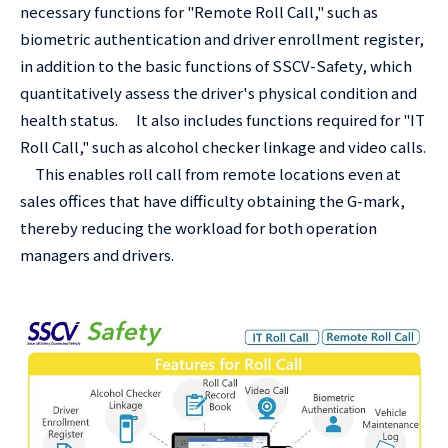
necessary functions for "Remote Roll Call," such as
biometric authentication and driver enrollment register,
in addition to the basic functions of SSCV-Safety, which
quantitatively assess the driver's physical condition and
health status. It also includes functions required for "IT
Roll Call," such as alcohol checker linkage and video calls.
This enables roll call from remote locations even at
sales offices that have difficulty obtaining the G-mark,
thereby reducing the workload for both operation
managers and drivers.