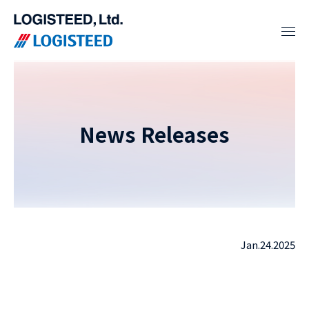
News Releases
Jan.24.2025