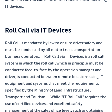
IT devices.
Roll Call via IT Devices
Roll Call is mandated by law to ensure driver safety and
must be conducted by all motor truck transportation
business operators. Roll Call via IT Devices is a roll call
system in which the roll call, which in principle must be
conducted face-to-face by the operation manager and
driver, is conducted between remote locations using IT
equipment and systems that meet the requirements
specified by the Ministry of Land, Infrastructure,
Transport and Tourism. While "IT Roll Call" requires the
use of certified devices and excellent safety
management at the sales office level, such as obtaining