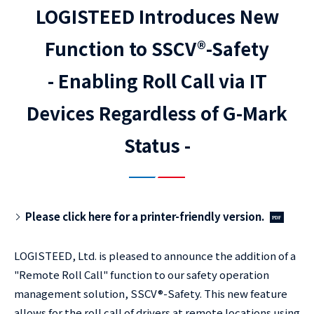
LOGISTEED Introduces New
Function to SSCV®-Safety
- Enabling Roll Call via IT
Devices Regardless of G-Mark
Status -
Please click here for a printer-friendly version.
LOGISTEED, Ltd. is pleased to announce the addition of a
"Remote Roll Call" function to our safety operation
management solution, SSCV®-Safety. This new feature
allows for the roll call of drivers at remote locations using