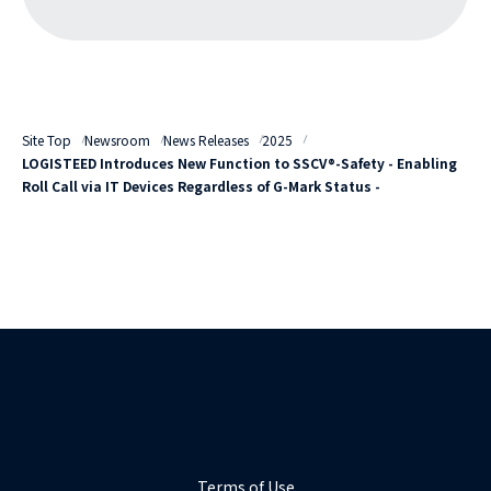
Site Top
Newsroom
News Releases
2025
LOGISTEED Introduces New Function to SSCV®-Safety - Enabling
Roll Call via IT Devices Regardless of G-Mark Status -
Terms of Use