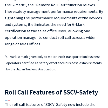
the G-Mark*, the "Remote Roll Call" function relaxes
these safety management performance requirements. By
tightening the performance requirements of the devices
and systems, it eliminates the need for G-Mark
certification at the sales office level, allowing one
operation manager to conduct roll call across a wider
range of sales offices.
*
G-Mark: A mark given only to motor truck transportation business
operators certified as safety excellence business establishments
by the Japan Trucking Association.
Roll Call Features of SSCV-Safety
The roll call features of SSCV-Safety now include the