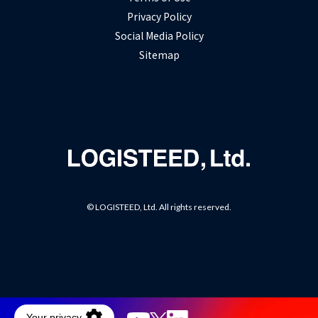
Privacy Policy
Social Media Policy
Sitemap
© LOGISTEED, Ltd. All rights reserved.