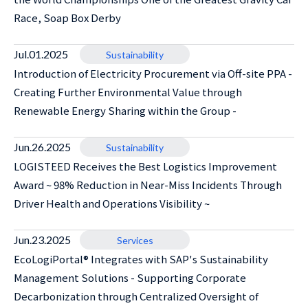
Race, Soap Box Derby
Jul.01.2025
Sustainability
Introduction of Electricity Procurement via Off-site PPA -
Creating Further Environmental Value through
Renewable Energy Sharing within the Group -
Jun.26.2025
Sustainability
LOGISTEED Receives the Best Logistics Improvement
Award ~ 98% Reduction in Near-Miss Incidents Through
Driver Health and Operations Visibility ~
Jun.23.2025
Services
EcoLogiPortal® Integrates with SAP's Sustainability
Management Solutions - Supporting Corporate
Decarbonization through Centralized Oversight of