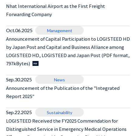
Nhat International Airport as the First Freight
Forwarding Company
Oct.06.2025
Management
Announcement of Capital Participation to LOGISTEED HD
by Japan Post and Capital and Business Alliance among
LOGISTEED HD, LOGISTEED and Japan Post (PDF format,
797kBytes)
Sep.30.2025
News
Announcement of the Publication of the "Integrated
Report 2025"
Sep.22.2025
Sustainability
LOGISTEED Received the FY2025 Commendation for
Distinguished Service in Emergency Medical Operations