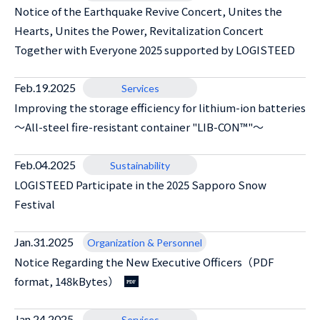
Notice of the Earthquake Revive Concert, Unites the
Hearts, Unites the Power, Revitalization Concert
Together with Everyone 2025 supported by LOGISTEED
Feb.19.2025
Services
Improving the storage efficiency for lithium-ion batteries
～All-steel fire-resistant container "LIB-CON™"～
Feb.04.2025
Sustainability
LOGISTEED Participate in the 2025 Sapporo Snow
Festival
Jan.31.2025
Organization & Personnel
Notice Regarding the New Executive Officers（PDF
format, 148kBytes）
Jan.24.2025
Services