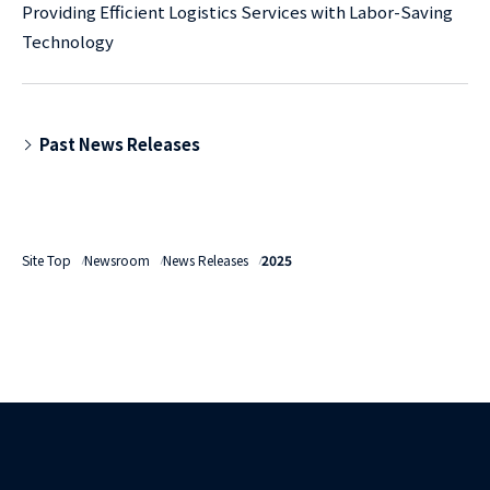
Providing Efficient Logistics Services with Labor-Saving
Technology
Past News Releases
Site Top
Newsroom
News Releases
2025