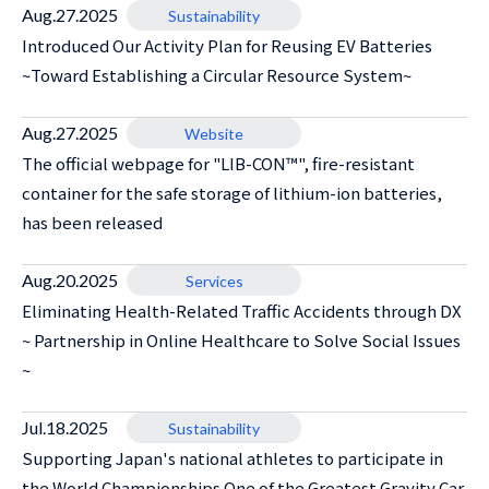
Aug.27.2025
Sustainability
Introduced Our Activity Plan for Reusing EV Batteries
~Toward Establishing a Circular Resource System~
Aug.27.2025
Website
The official webpage for "LIB-CON™", fire-resistant
container for the safe storage of lithium-ion batteries,
has been released
Aug.20.2025
Services
Eliminating Health-Related Traffic Accidents through DX
~ Partnership in Online Healthcare to Solve Social Issues
~
Jul.18.2025
Sustainability
Supporting Japan's national athletes to participate in
the World Championships One of the Greatest Gravity Car