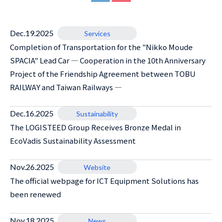
Dec.19.2025
Services
Completion of Transportation for the "Nikko Moude
SPACIA" Lead Car ― Cooperation in the 10th Anniversary
Project of the Friendship Agreement between TOBU
RAILWAY and Taiwan Railways ―
Dec.16.2025
Sustainability
The LOGISTEED Group Receives Bronze Medal in
EcoVadis Sustainability Assessment
Nov.26.2025
Website
The official webpage for ICT Equipment Solutions has
been renewed
Nov.18.2025
News