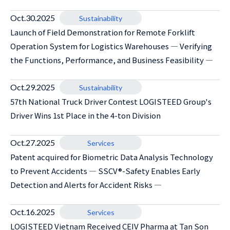
Oct.30.2025
Sustainability
Launch of Field Demonstration for Remote Forklift
Operation System for Logistics Warehouses ― Verifying
the Functions, Performance, and Business Feasibility ―
Oct.29.2025
Sustainability
57th National Truck Driver Contest LOGISTEED Group's
Driver Wins 1st Place in the 4-ton Division
Oct.27.2025
Services
Patent acquired for Biometric Data Analysis Technology
to Prevent Accidents ― SSCV®-Safety Enables Early
Detection and Alerts for Accident Risks ―
Oct.16.2025
Services
LOGISTEED Vietnam Received CEIV Pharma at Tan Son