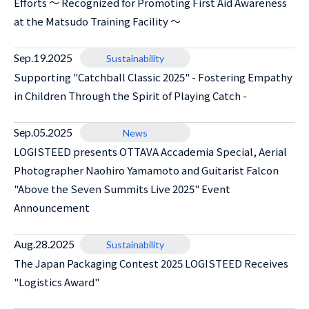
Efforts ～ Recognized for Promoting First Aid Awareness
at the Matsudo Training Facility ～
Sep.19.2025
Sustainability
Supporting "Catchball Classic 2025" - Fostering Empathy
in Children Through the Spirit of Playing Catch -
Sep.05.2025
News
LOGISTEED presents OTTAVA Accademia Special, Aerial
Photographer Naohiro Yamamoto and Guitarist Falcon
"Above the Seven Summits Live 2025" Event
Announcement
Aug.28.2025
Sustainability
The Japan Packaging Contest 2025 LOGISTEED Receives
"Logistics Award"