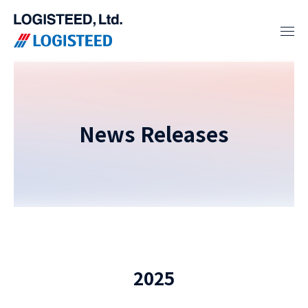
News Releases
2025