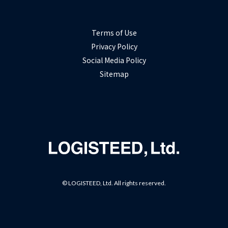
Terms of Use
Privacy Policy
Social Media Policy
Sitemap
© LOGISTEED, Ltd. All rights reserved.