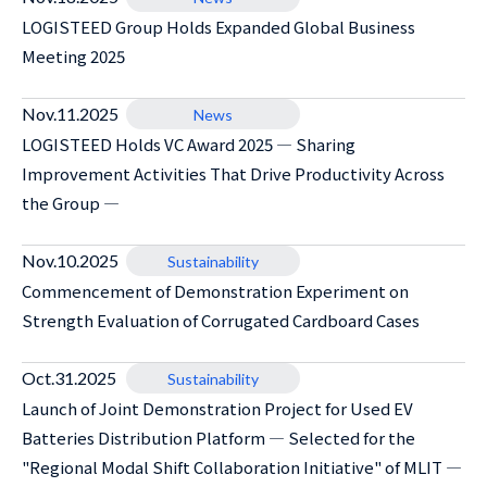
LOGISTEED Group Holds Expanded Global Business
Meeting 2025
Nov.11.2025
News
LOGISTEED Holds VC Award 2025 ― Sharing
Improvement Activities That Drive Productivity Across
the Group ―
Nov.10.2025
Sustainability
Commencement of Demonstration Experiment on
Strength Evaluation of Corrugated Cardboard Cases
Oct.31.2025
Sustainability
Launch of Joint Demonstration Project for Used EV
Batteries Distribution Platform ― Selected for the
"Regional Modal Shift Collaboration Initiative" of MLIT ―