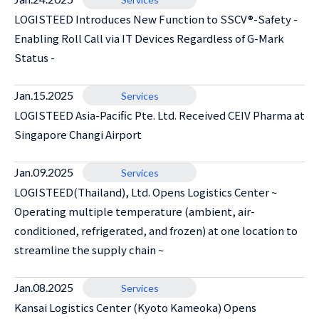
LOGISTEED Introduces New Function to SSCV®-Safety -
Enabling Roll Call via IT Devices Regardless of G-Mark
Status -
Jan.15.2025
Services
LOGISTEED Asia-Pacific Pte. Ltd. Received CEIV Pharma at
Singapore Changi Airport
Jan.09.2025
Services
LOGISTEED(Thailand), Ltd. Opens Logistics Center ~
Operating multiple temperature (ambient, air-
conditioned, refrigerated, and frozen) at one location to
streamline the supply chain ~
Jan.08.2025
Services
Kansai Logistics Center (Kyoto Kameoka) Opens