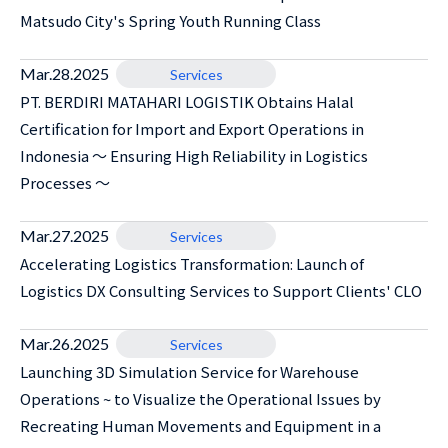
Matsudo City's Spring Youth Running Class
Mar.28.2025
Services
PT. BERDIRI MATAHARI LOGISTIK Obtains Halal
Certification for Import and Export Operations in
Indonesia ～ Ensuring High Reliability in Logistics
Processes ～
Mar.27.2025
Services
Accelerating Logistics Transformation: Launch of
Logistics DX Consulting Services to Support Clients' CLO
Mar.26.2025
Services
Launching 3D Simulation Service for Warehouse
Operations ~ to Visualize the Operational Issues by
Recreating Human Movements and Equipment in a