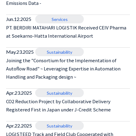
Emissions Data -
Jun.12.2025
Services
PT. BERDIRI MATAHARI LOGISTIK Received CEIV Pharma
at Soekarno-Hatta International Airport
May.23.2025
Sustainability
Joining the "Consortium for the Implementation of
Autoflow Road" ~ Leveraging Expertise in Automation
Handling and Packaging design ~
Apr.23.2025
Sustainability
CO2 Reduction Project by Collaborative Delivery
Registered First in Japan under J-Credit Scheme
Apr.22.2025
Sustainability
LOGISTEED Track and Field Club Cooperated with