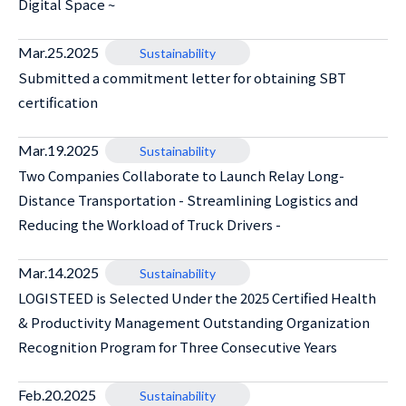
Digital Space ~
Mar.25.2025
Sustainability
Submitted a commitment letter for obtaining SBT
certification
Mar.19.2025
Sustainability
Two Companies Collaborate to Launch Relay Long-
Distance Transportation - Streamlining Logistics and
Reducing the Workload of Truck Drivers -
Mar.14.2025
Sustainability
LOGISTEED is Selected Under the 2025 Certified Health
& Productivity Management Outstanding Organization
Recognition Program for Three Consecutive Years
Feb.20.2025
Sustainability