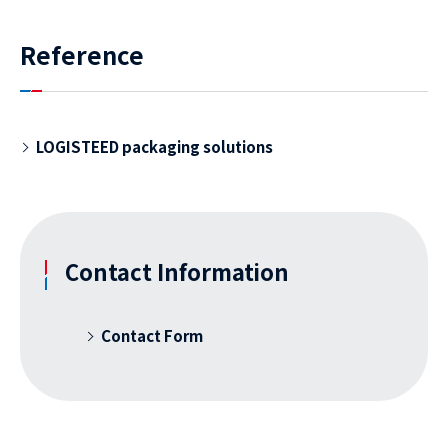
Reference
LOGISTEED packaging solutions
Contact Information
Contact Form