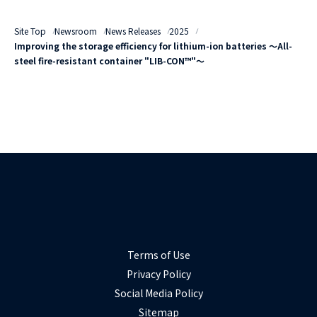
Site Top
Newsroom
News Releases
2025
Improving the storage efficiency for lithium-ion batteries ～All-
steel fire-resistant container "LIB-CON™"～
Terms of Use
Privacy Policy
Social Media Policy
Sitemap