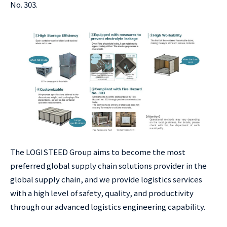
No. 303.
The LOGISTEED Group aims to become the most
preferred global supply chain solutions provider in the
global supply chain, and we provide logistics services
with a high level of safety, quality, and productivity
through our advanced logistics engineering capability.