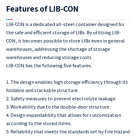
Features of LIB-CON
LIB-CON is a dedicated all-steel container designed for
the safe and efficient storage of LIBs. By utilizing LIB-
CON, it becomes possible to store LIBs even in general
warehouses, addressing the shortage of storage
warehouses and reducing storage costs.
LIB-CON has the following five features.
1. The design enables high storage efficiency through its
foldable and stackable structure.
2. Safety measures to prevent electrolyte leakage.
3. Workability due to the double-door structure.
4. Design expandability that allows for customization
according to the stored items.
5. Reliability that meets the standards set by Fire Hazard