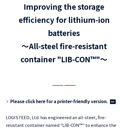
Improving the storage
efficiency for lithium-ion
batteries
～All-steel fire-resistant
container "LIB-CON™"～
Please click here for a printer-friendly version.
LOGISTEED, Ltd. has engineered an all-steel, fire-
resistant container named "LIB-CON™" to enhance the