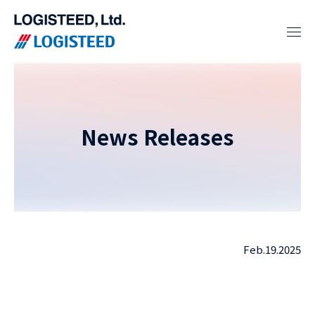
News Releases
Feb.19.2025