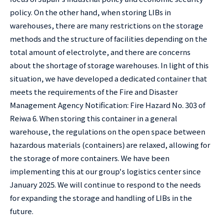
policy. On the other hand, when storing LIBs in
warehouses, there are many restrictions on the storage
methods and the structure of facilities depending on the
total amount of electrolyte, and there are concerns
about the shortage of storage warehouses. In light of this
situation, we have developed a dedicated container that
meets the requirements of the Fire and Disaster
Management Agency Notification: Fire Hazard No. 303 of
Reiwa 6. When storing this container in a general
warehouse, the regulations on the open space between
hazardous materials (containers) are relaxed, allowing for
the storage of more containers. We have been
implementing this at our group's logistics center since
January 2025. We will continue to respond to the needs
for expanding the storage and handling of LIBs in the
future.