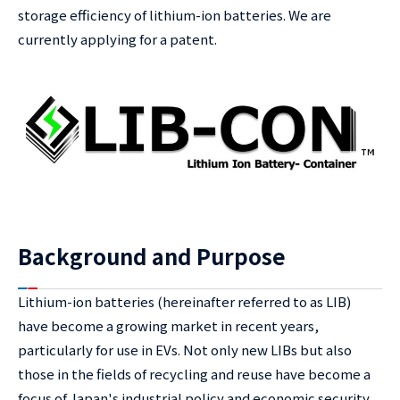
storage efficiency of lithium-ion batteries. We are
currently applying for a patent.
Background and Purpose
Lithium-ion batteries (hereinafter referred to as LIB)
have become a growing market in recent years,
particularly for use in EVs. Not only new LIBs but also
those in the fields of recycling and reuse have become a
focus of Japan's industrial policy and economic security