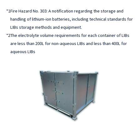
*1
Fire Hazard No. 303: A notification regarding the storage and
handling of lithium-ion batteries, including technical standards for
LIBs storage methods and equipment.
*2
The electrolyte volume requirements for each container of LIBs
are less than 200L for non-aqueous LIBs and less than 400L for
aqueous LIBs