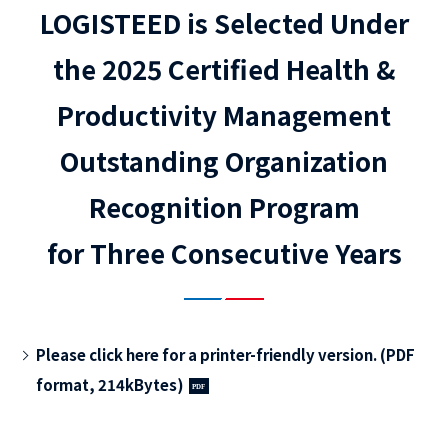
LOGISTEED is Selected Under
the 2025 Certified Health &
Productivity Management
Outstanding Organization
Recognition Program
for Three Consecutive Years
Please click here for a printer-friendly version. (PDF
format, 214kBytes)