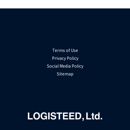
Terms of Use
Privacy Policy
Social Media Policy
Sitemap