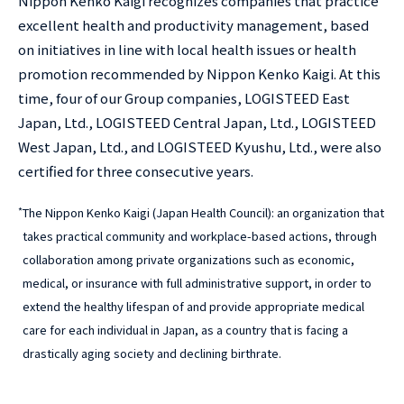
Nippon Kenko Kaigi recognizes companies that practice
excellent health and productivity management, based
on initiatives in line with local health issues or health
promotion recommended by Nippon Kenko Kaigi. At this
time, four of our Group companies, LOGISTEED East
Japan, Ltd., LOGISTEED Central Japan, Ltd., LOGISTEED
West Japan, Ltd., and LOGISTEED Kyushu, Ltd., were also
certified for three consecutive years.
*
The Nippon Kenko Kaigi (Japan Health Council): an organization that
takes practical community and workplace-based actions, through
collaboration among private organizations such as economic,
medical, or insurance with full administrative support, in order to
extend the healthy lifespan of and provide appropriate medical
care for each individual in Japan, as a country that is facing a
drastically aging society and declining birthrate.