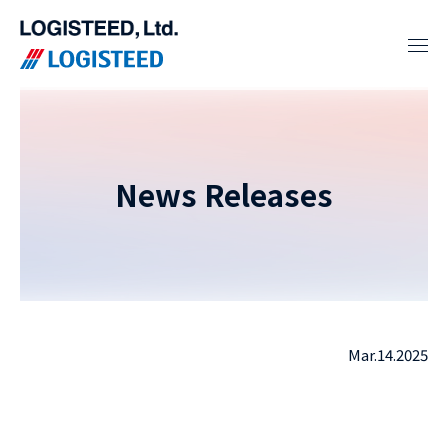
News Releases
Mar.14.2025