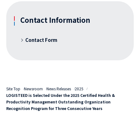
Contact Information
Contact Form
Site Top
Newsroom
News Releases
2025
LOGISTEED is Selected Under the 2025 Certified Health &
Productivity Management Outstanding Organization
Recognition Program for Three Consecutive Years