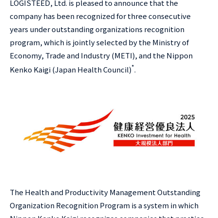
LOGISTEED, Ltd. is pleased to announce that the
company has been recognized for three consecutive
years under outstanding organizations recognition
program, which is jointly selected by the Ministry of
Economy, Trade and Industry (METI), and the Nippon
*
Kenko Kaigi (Japan Health Council)
.
The Health and Productivity Management Outstanding
Organization Recognition Program is a system in which