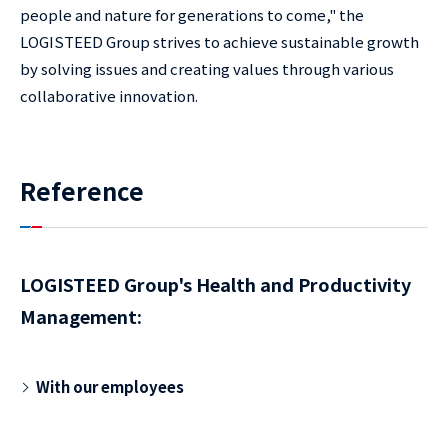
people and nature for generations to come," the
LOGISTEED Group strives to achieve sustainable growth
by solving issues and creating values through various
collaborative innovation.
Reference
LOGISTEED Group's Health and Productivity
Management:
With our employees