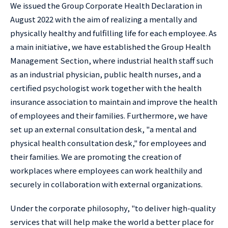
We issued the Group Corporate Health Declaration in
August 2022 with the aim of realizing a mentally and
physically healthy and fulfilling life for each employee. As
a main initiative, we have established the Group Health
Management Section, where industrial health staff such
as an industrial physician, public health nurses, and a
certified psychologist work together with the health
insurance association to maintain and improve the health
of employees and their families. Furthermore, we have
set up an external consultation desk, "a mental and
physical health consultation desk," for employees and
their families. We are promoting the creation of
workplaces where employees can work healthily and
securely in collaboration with external organizations.
Under the corporate philosophy, "to deliver high-quality
services that will help make the world a better place for