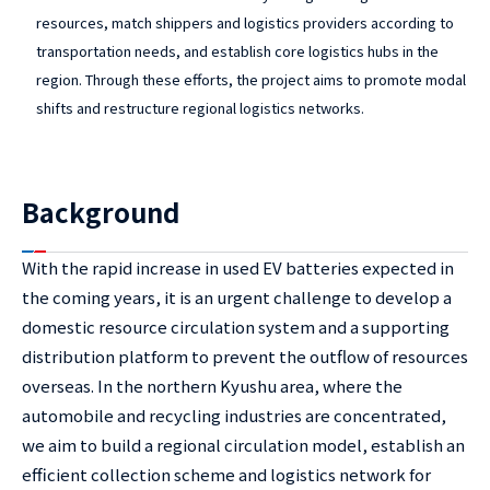
resources, match shippers and logistics providers according to
transportation needs, and establish core logistics hubs in the
region. Through these efforts, the project aims to promote modal
shifts and restructure regional logistics networks.
Background
With the rapid increase in used EV batteries expected in
the coming years, it is an urgent challenge to develop a
domestic resource circulation system and a supporting
distribution platform to prevent the outflow of resources
overseas. In the northern Kyushu area, where the
automobile and recycling industries are concentrated,
we aim to build a regional circulation model, establish an
efficient collection scheme and logistics network for