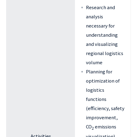
Research and
analysis
necessary for
understanding
and visualizing
regional logistics
volume
Planning for
optimization of
logistics
functions
(efficiency, safety
improvement,
CO
emissions
2
Activities
visualization)