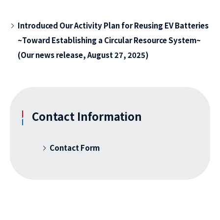
Introduced Our Activity Plan for Reusing EV Batteries
~Toward Establishing a Circular Resource System~
(Our news release, August 27, 2025)
Contact Information
Contact Form