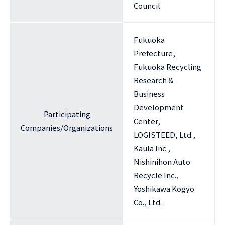
Council
Fukuoka
Prefecture,
Fukuoka Recycling
Research &
Business
Development
Participating
Center,
Companies/Organizations
LOGISTEED, Ltd.,
Kaula Inc.,
Nishinihon Auto
Recycle Inc.,
Yoshikawa Kogyo
Co., Ltd.