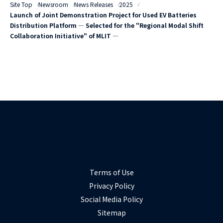
Site Top
Newsroom
News Releases
2025
Launch of Joint Demonstration Project for Used EV Batteries
Distribution Platform ― Selected for the "Regional Modal Shift
Collaboration Initiative" of MLIT ―
Terms of Use
Privacy Policy
Social Media Policy
Sitemap