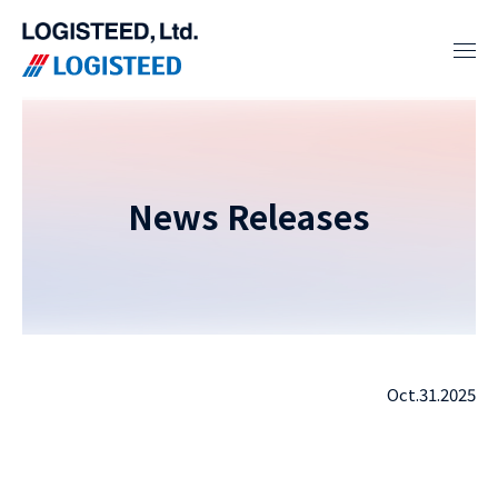
News Releases
Oct.31.2025