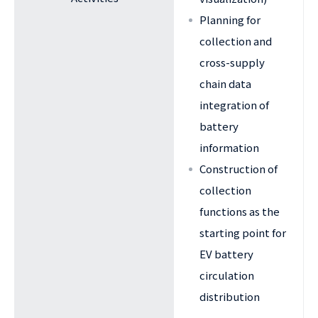
Planning for
collection and
cross-supply
chain data
integration of
battery
information
Construction of
collection
functions as the
starting point for
EV battery
circulation
distribution