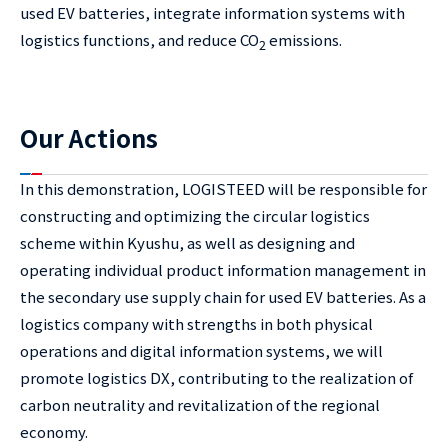
used EV batteries, integrate information systems with
logistics functions, and reduce CO
emissions.
2
Our Actions
In this demonstration, LOGISTEED will be responsible for
constructing and optimizing the circular logistics
scheme within Kyushu, as well as designing and
operating individual product information management in
the secondary use supply chain for used EV batteries. As a
logistics company with strengths in both physical
operations and digital information systems, we will
promote logistics DX, contributing to the realization of
carbon neutrality and revitalization of the regional
economy.