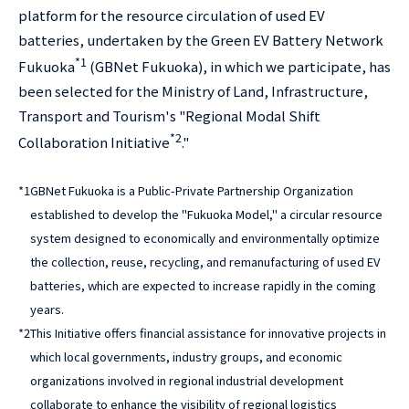
platform for the resource circulation of used EV
batteries, undertaken by the Green EV Battery Network
*1
Fukuoka
(GBNet Fukuoka), in which we participate, has
been selected for the Ministry of Land, Infrastructure,
Transport and Tourism's "Regional Modal Shift
*2
Collaboration Initiative
."
*1
GBNet Fukuoka is a Public-Private Partnership Organization
established to develop the "Fukuoka Model," a circular resource
system designed to economically and environmentally optimize
the collection, reuse, recycling, and remanufacturing of used EV
batteries, which are expected to increase rapidly in the coming
years.
*2
This Initiative offers financial assistance for innovative projects in
which local governments, industry groups, and economic
organizations involved in regional industrial development
collaborate to enhance the visibility of regional logistics