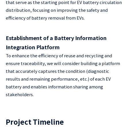
that serve as the starting point for EV battery circulation
distribution, focusing on improving the safety and
efficiency of battery removal from EVs.
Establishment of a Battery Information
Integration Platform
To enhance the efficiency of reuse and recycling and
ensure traceability, we will consider building a platform
that accurately captures the condition (diagnostic
results and remaining performance, etc.) of each EV
battery and enables information sharing among
stakeholders.
Project Timeline