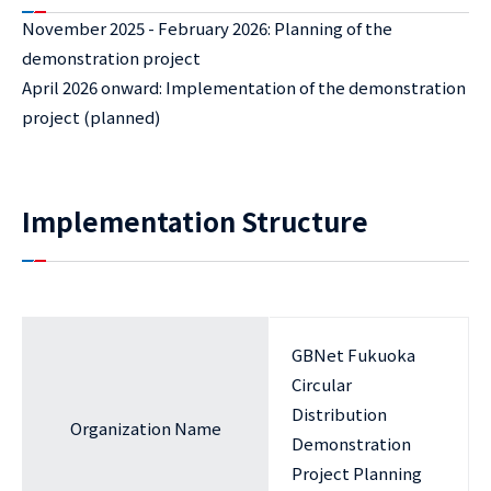
November 2025 - February 2026: Planning of the
demonstration project
April 2026 onward: Implementation of the demonstration
project (planned)
Implementation Structure
GBNet Fukuoka
Circular
Distribution
Organization Name
Demonstration
Project Planning