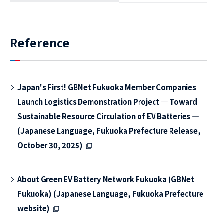
Reference
Japan's First! GBNet Fukuoka Member Companies
Launch Logistics Demonstration Project ― Toward
Sustainable Resource Circulation of EV Batteries ―
(Japanese Language, Fukuoka Prefecture Release,
October 30, 2025)
About Green EV Battery Network Fukuoka (GBNet
Fukuoka) (Japanese Language, Fukuoka Prefecture
website)