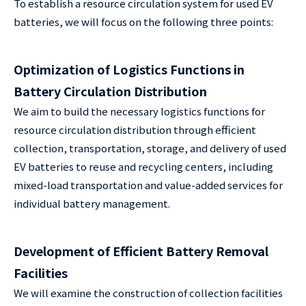
To establish a resource circulation system for used EV
batteries, we will focus on the following three points:
Optimization of Logistics Functions in
Battery Circulation Distribution
We aim to build the necessary logistics functions for
resource circulation distribution through efficient
collection, transportation, storage, and delivery of used
EV batteries to reuse and recycling centers, including
mixed-load transportation and value-added services for
individual battery management.
Development of Efficient Battery Removal
Facilities
We will examine the construction of collection facilities