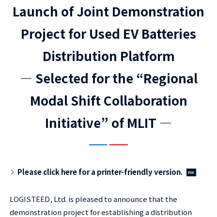
Launch of Joint Demonstration
Project for Used EV Batteries
Distribution Platform
― Selected for the “Regional
Modal Shift Collaboration
Initiative” of MLIT ―
Please click here for a printer-friendly version.
LOGISTEED, Ltd. is pleased to announce that the
demonstration project for establishing a distribution