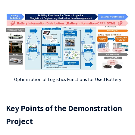
Optimization of Logistics Functions for Used Battery
Key Points of the Demonstration
Project