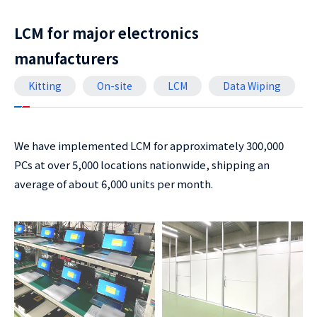
LCM for major electronics
manufacturers
Kitting
On-site
LCM
Data Wiping
We have implemented LCM for approximately 300,000
PCs at over 5,000 locations nationwide, shipping an
average of about 6,000 units per month.