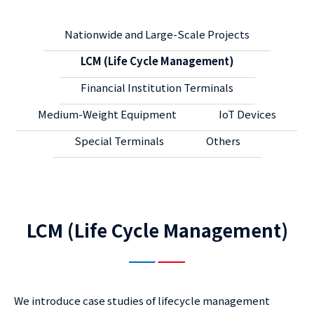
Nationwide and Large-Scale Projects
LCM (Life Cycle Management)
Financial Institution Terminals
Medium-Weight Equipment
IoT Devices
Special Terminals
Others
LCM (Life Cycle Management)
We introduce case studies of lifecycle management