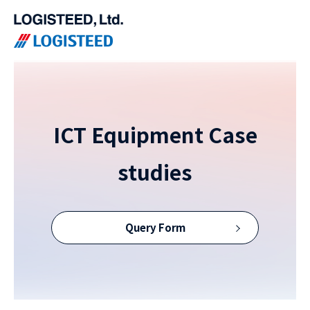
ICT Equipment Case
studies
Query Form