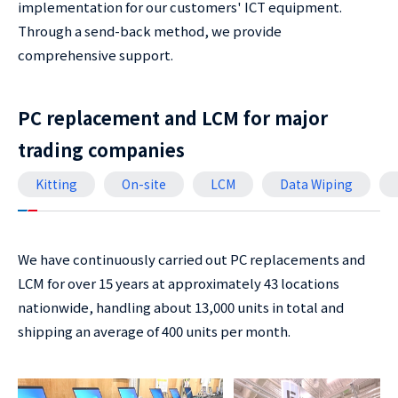
implementation for our customers' ICT equipment.
Through a send-back method, we provide
comprehensive support.
PC replacement and LCM for major
trading companies
Kitting
On-site
LCM
Data Wiping
We have continuously carried out PC replacements and
LCM for over 15 years at approximately 43 locations
nationwide, handling about 13,000 units in total and
shipping an average of 400 units per month.