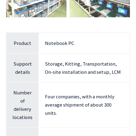
Product
Notebook PC
Support
Storage, Kitting, Transportation,
details
On-site installation and setup, LCM
Number
Four companies, with a monthly
of
average shipment of about 300
delivery
units.
locations