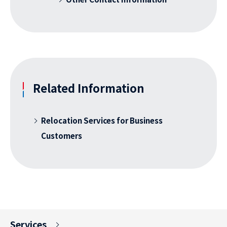
Related Information
Relocation Services for Business
Customers
Services