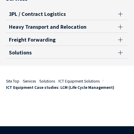
3PL / Contract Logistics
Heavy Transport and Relocation
Freight Forwarding
Solutions
Site Top
Services
Solutions
ICT Equipment Solutions
ICT Equipment Case studies: LCM (Life Cycle Management)