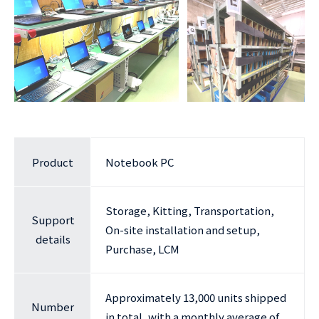
Product
Notebook PC
Storage, Kitting, Transportation,
Support
On-site installation and setup,
details
Purchase, LCM
Approximately 13,000 units shipped
Number
in total, with a monthly average of