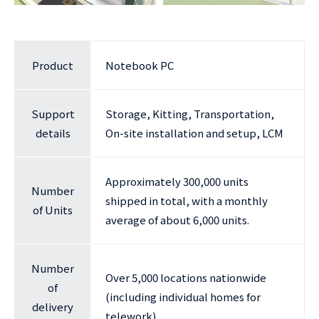
Product
Notebook PC
Support
Storage, Kitting, Transportation,
details
On-site installation and setup, LCM
Approximately 300,000 units
Number
shipped in total, with a monthly
of Units
average of about 6,000 units.
Number
Over 5,000 locations nationwide
of
(including individual homes for
delivery
telework)