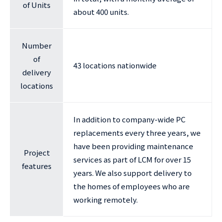
of Units
about 400 units.
Number
of
43 locations nationwide
delivery
locations
In addition to company-wide PC
replacements every three years, we
have been providing maintenance
Project
services as part of LCM for over 15
features
years. We also support delivery to
the homes of employees who are
working remotely.