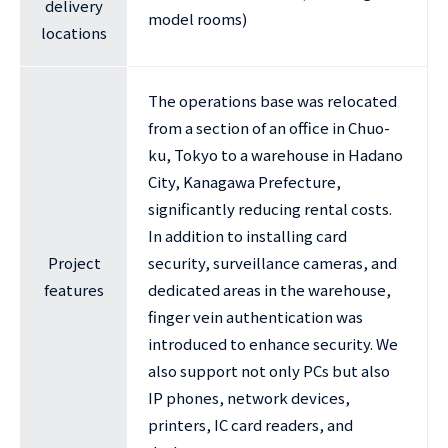
delivery
model rooms)
locations
The operations base was relocated
from a section of an office in Chuo-
ku, Tokyo to a warehouse in Hadano
City, Kanagawa Prefecture,
significantly reducing rental costs.
In addition to installing card
Project
security, surveillance cameras, and
features
dedicated areas in the warehouse,
finger vein authentication was
introduced to enhance security. We
also support not only PCs but also
IP phones, network devices,
printers, IC card readers, and