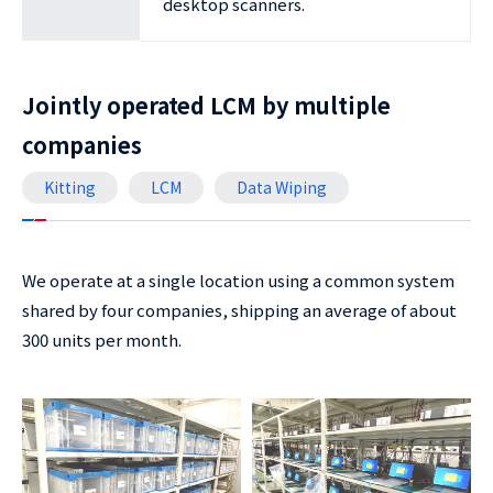
desktop scanners.
Jointly operated LCM by multiple
companies
Kitting
LCM
Data Wiping
We operate at a single location using a common system
shared by four companies, shipping an average of about
300 units per month.