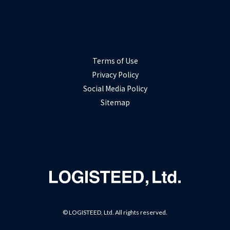
Terms of Use
Privacy Policy
Social Media Policy
Sitemap
© LOGISTEED, Ltd. All rights reserved.