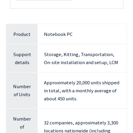
Product
Notebook PC
Support
Storage, Kitting, Transportation,
details
On-site installation and setup, LCM
Approximately 20,000 units shipped
Number
in total, with a monthly average of
of Units
about 450 units.
Number
32 companies, approximately 3,300
of
locations nationwide (including