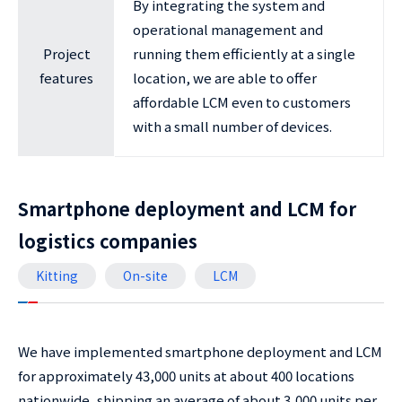
By integrating the system and
operational management and
Project
running them efficiently at a single
features
location, we are able to offer
affordable LCM even to customers
with a small number of devices.
Smartphone deployment and LCM for
logistics companies
Kitting
On-site
LCM
We have implemented smartphone deployment and LCM
for approximately 43,000 units at about 400 locations
nationwide, shipping an average of about 3,000 units per