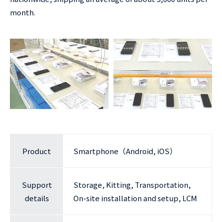
month.
Product
Smartphone（Android, iOS）
Support
Storage, Kitting, Transportation,
details
On-site installation and setup, LCM