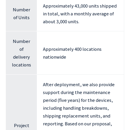
Approximately 43,000 units shipped
Number
in total, with a monthly average of
of Units
about 3,000 units.
Number
of
Approximately 400 locations
delivery
nationwide
locations
After deployment, we also provide
support during the maintenance
period (five years) for the devices,
including handling breakdowns,
shipping replacement units, and
reporting. Based on our proposal,
Project