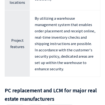
locations
By utilizing a warehouse
management system that enables
order placement and receipt online,
real-time inventory checks and
Project
shipping instructions are possible.
features
In accordance with the customer's
security policy, dedicated areas are
set up within the warehouse to
enhance security.
PC replacement and LCM for major real
estate manufacturers