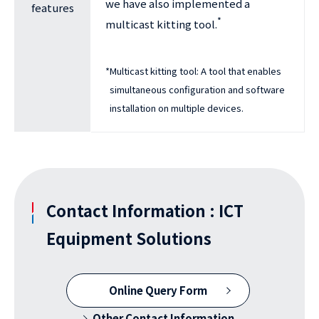
we have also implemented a
features
*
multicast kitting tool.
*
Multicast kitting tool: A tool that enables
simultaneous configuration and software
installation on multiple devices.
Contact Information : ICT
Equipment Solutions
Online Query Form
Other Contact Information