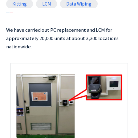
Kitting
LCM
Data Wiping
We have carried out PC replacement and LCM for
approximately 20,000 units at about 3,300 locations
nationwide.