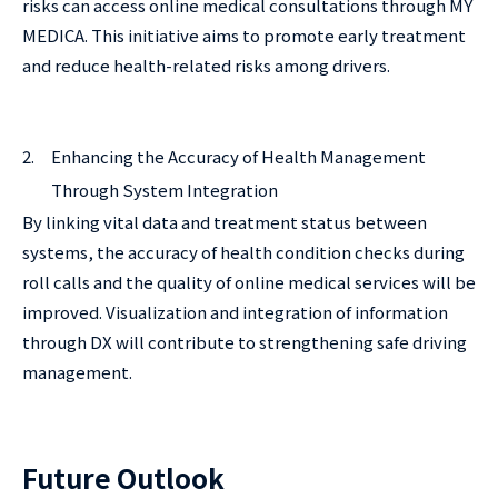
risks can access online medical consultations through MY
MEDICA. This initiative aims to promote early treatment
and reduce health-related risks among drivers.
2.
Enhancing the Accuracy of Health Management
Through System Integration
By linking vital data and treatment status between
systems, the accuracy of health condition checks during
roll calls and the quality of online medical services will be
improved. Visualization and integration of information
through DX will contribute to strengthening safe driving
management.
Future Outlook