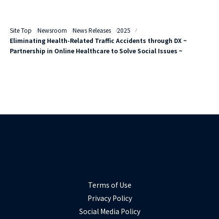
Site Top
Newsroom
News Releases
2025
Eliminating Health-Related Traffic Accidents through DX ~
Partnership in Online Healthcare to Solve Social Issues ~
Terms of Use
Privacy Policy
Social Media Policy