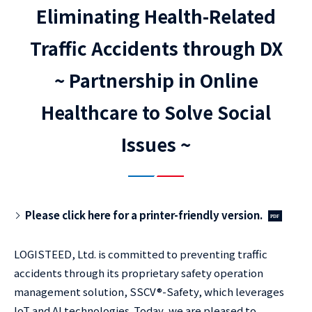
Eliminating Health-Related
Traffic Accidents through DX
~ Partnership in Online
Healthcare to Solve Social
Issues ~
Please click here for a printer-friendly version.
LOGISTEED, Ltd. is committed to preventing traffic
accidents through its proprietary safety operation
management solution, SSCV®-Safety, which leverages
IoT and AI technologies. Today, we are pleased to