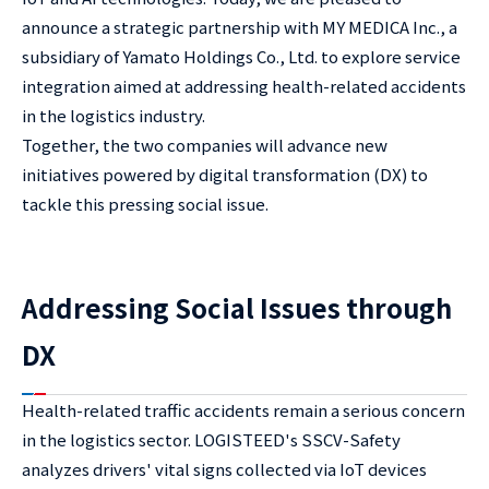
announce a strategic partnership with MY MEDICA Inc., a
subsidiary of Yamato Holdings Co., Ltd. to explore service
integration aimed at addressing health-related accidents
in the logistics industry.
Together, the two companies will advance new
initiatives powered by digital transformation (DX) to
tackle this pressing social issue.
Addressing Social Issues through
DX
Health-related traffic accidents remain a serious concern
in the logistics sector. LOGISTEED's SSCV-Safety
analyzes drivers' vital signs collected via IoT devices