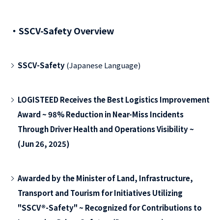
・SSCV-Safety Overview
SSCV-Safety
(Japanese Language)
LOGISTEED Receives the Best Logistics Improvement
Award ~ 98% Reduction in Near-Miss Incidents
Through Driver Health and Operations Visibility ~
(Jun 26, 2025)
Awarded by the Minister of Land, Infrastructure,
Transport and Tourism for Initiatives Utilizing
"SSCV®-Safety" ~ Recognized for Contributions to