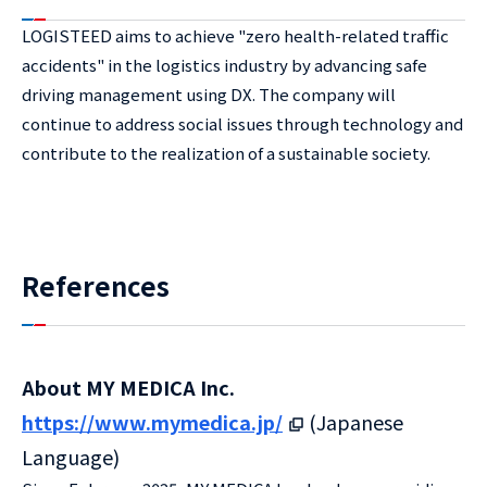
LOGISTEED aims to achieve "zero health-related traffic
accidents" in the logistics industry by advancing safe
driving management using DX. The company will
continue to address social issues through technology and
contribute to the realization of a sustainable society.
References
About MY MEDICA Inc.
https://www.mymedica.jp/
(Japanese
Language)