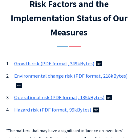
Risk Factors and the
Implementation Status of Our
Measures
1.
Growth risk (PDF format, 349kBytes)
2.
Environmental change risk (PDF format, 218kBytes)
3.
Operational risk (PDF format, 135kBytes)
4.
Hazard risk (PDF format, 99kBytes)
*
The matters that may have a significant influence on investors'