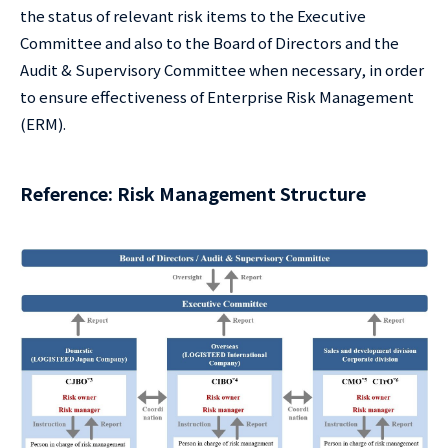
the status of relevant risk items to the Executive
Committee and also to the Board of Directors and the
Audit & Supervisory Committee when necessary, in order
to ensure effectiveness of Enterprise Risk Management
(ERM).
Reference: Risk Management Structure