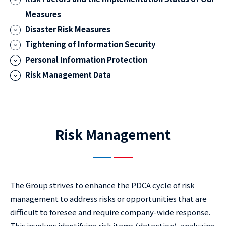
Measures
Disaster Risk Measures
Tightening of Information Security
Personal Information Protection
Risk Management Data
Risk Management
The Group strives to enhance the PDCA cycle of risk
management to address risks or opportunities that are
difficult to foresee and require company-wide response.
This involves identifying risk items (detection), analyzing