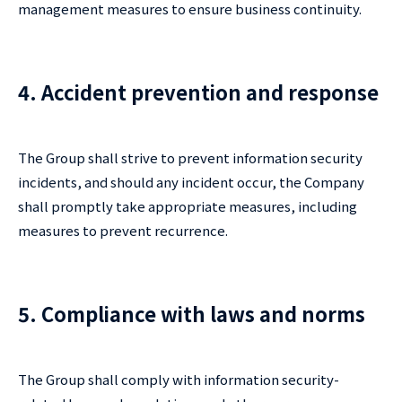
management measures to ensure business continuity.
4. Accident prevention and response
The Group shall strive to prevent information security
incidents, and should any incident occur, the Company
shall promptly take appropriate measures, including
measures to prevent recurrence.
5. Compliance with laws and norms
The Group shall comply with information security-