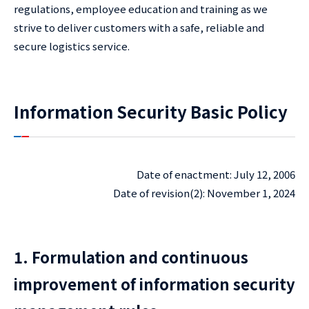
regulations, employee education and training as we
strive to deliver customers with a safe, reliable and
secure logistics service.
Information Security Basic Policy
Date of enactment: July 12, 2006
Date of revision(2): November 1, 2024
1. Formulation and continuous
improvement of information security