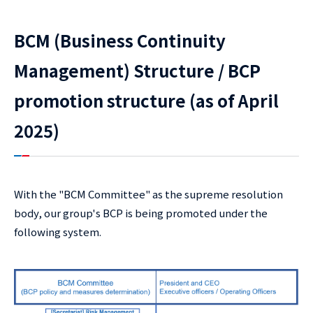
BCM (Business Continuity
Management) Structure / BCP
promotion structure (as of April
2025)
With the "BCM Committee" as the supreme resolution
body, our group's BCP is being promoted under the
following system.