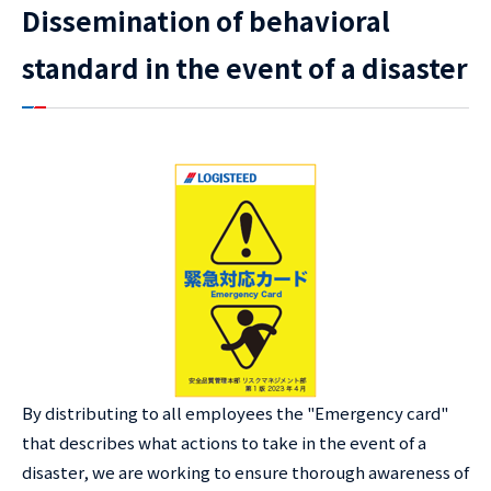
Dissemination of behavioral
standard in the event of a disaster
By distributing to all employees the "Emergency card"
that describes what actions to take in the event of a
disaster, we are working to ensure thorough awareness of