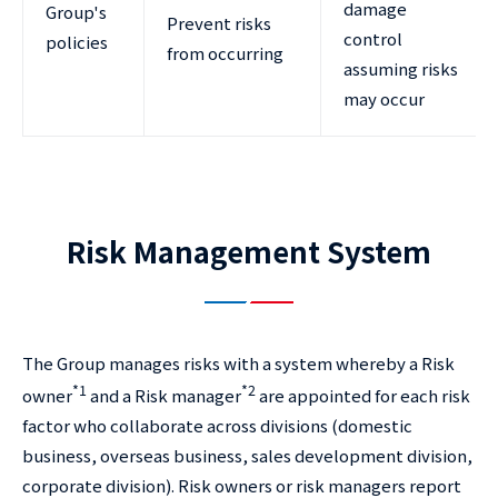
damage
Group's
Prevent risks
control
policies
from occurring
assuming risks
may occur
Risk Management System
The Group manages risks with a system whereby a Risk
*1
*2
owner
and a Risk manager
are appointed for each risk
factor who collaborate across divisions (domestic
business, overseas business, sales development division,
corporate division). Risk owners or risk managers report