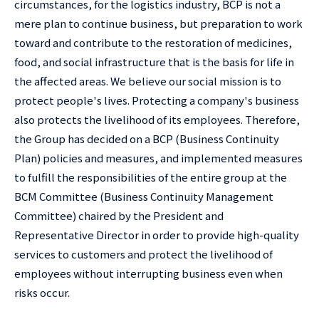
circumstances, for the logistics industry, BCP is not a
mere plan to continue business, but preparation to work
toward and contribute to the restoration of medicines,
food, and social infrastructure that is the basis for life in
the affected areas. We believe our social mission is to
protect people's lives. Protecting a company's business
also protects the livelihood of its employees. Therefore,
the Group has decided on a BCP (Business Continuity
Plan) policies and measures, and implemented measures
to fulfill the responsibilities of the entire group at the
BCM Committee (Business Continuity Management
Committee) chaired by the President and
Representative Director in order to provide high-quality
services to customers and protect the livelihood of
employees without interrupting business even when
risks occur.