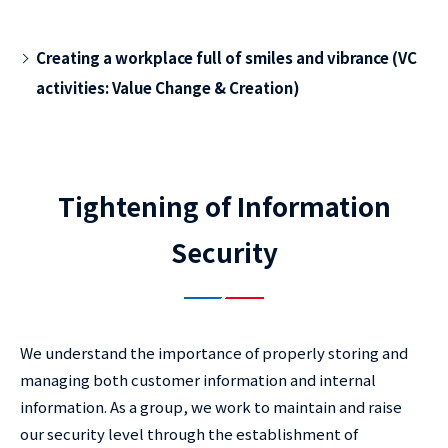
Creating a workplace full of smiles and vibrance (VC
activities: Value Change & Creation)
Tightening of Information
Security
We understand the importance of properly storing and
managing both customer information and internal
information. As a group, we work to maintain and raise
our security level through the establishment of