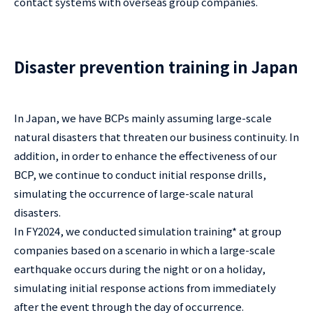
contact systems with overseas group companies.
Disaster prevention training in Japan
In Japan, we have BCPs mainly assuming large-scale
natural disasters that threaten our business continuity. In
addition, in order to enhance the effectiveness of our
BCP, we continue to conduct initial response drills,
simulating the occurrence of large-scale natural
disasters.
In FY2024, we conducted simulation training* at group
companies based on a scenario in which a large-scale
earthquake occurs during the night or on a holiday,
simulating initial response actions from immediately
after the event through the day of occurrence.