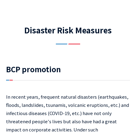
Disaster Risk Measures
BCP promotion
In recent years, frequent natural disasters (earthquakes,
floods, landslides, tsunamis, volcanic eruptions, etc.) and
infectious diseases (COVID-19, etc.) have not only
threatened people's lives but also have had a great
impact on corporate activities. Under such