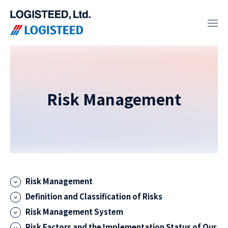
Risk Management
Risk Management
Definition and Classification of Risks
Risk Management System
Risk Factors and the Implementation Status of Our