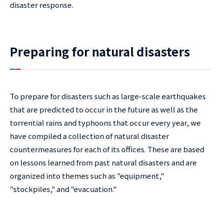
disaster response.
Preparing for natural disasters
To prepare for disasters such as large-scale earthquakes
that are predicted to occur in the future as well as the
torrential rains and typhoons that occur every year, we
have compiled a collection of natural disaster
countermeasures for each of its offices. These are based
on lessons learned from past natural disasters and are
organized into themes such as "equipment,"
"stockpiles," and "evacuation."