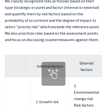
We classify recognized risks as follows based on their
type (strategic or pure) and factor (internal or external)
and quantify them by risk factors based on the
probability of occurrence and the degree of impact to
select "priority risk" which exceeds the reference point.
We also prioritize risks based on the assessment points
and focus on discussing countermeasures against them.
External
Internal factors
factors
2.
Environmental
change risk
1. Growth risk
Risk factors