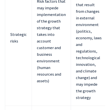
Risk factors that
that result
may impede
from changes
implementation
in external
of the growth
environment
strategy that
(politics,
Strategic
takes into
economy, laws
risks
account
and
customer and
regulations,
business
technological
environment
innovation,
(human
and climate
resources and
change) and
assets)
may impede
the growth
strategy