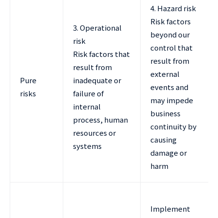
4. Hazard risk
Risk factors
3. Operational
beyond our
risk
control that
Risk factors that
result from
result from
external
Pure
inadequate or
events and
risks
failure of
may impede
internal
business
process, human
continuity by
resources or
causing
systems
damage or
harm
Implement