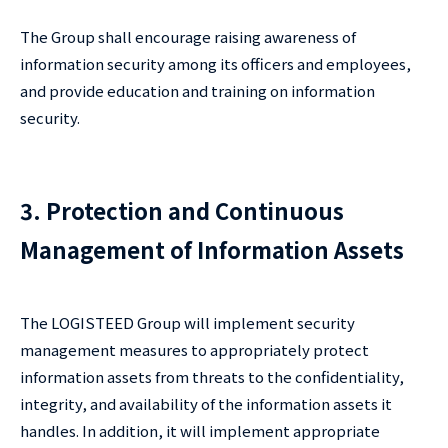
The Group shall encourage raising awareness of
information security among its officers and employees,
and provide education and training on information
security.
3. Protection and Continuous
Management of Information Assets
The LOGISTEED Group will implement security
management measures to appropriately protect
information assets from threats to the confidentiality,
integrity, and availability of the information assets it
handles. In addition, it will implement appropriate