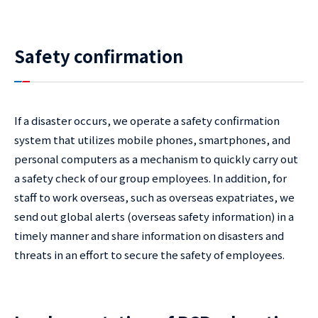
Safety confirmation
If a disaster occurs, we operate a safety confirmation
system that utilizes mobile phones, smartphones, and
personal computers as a mechanism to quickly carry out
a safety check of our group employees. In addition, for
staff to work overseas, such as overseas expatriates, we
send out global alerts (overseas safety information) in a
timely manner and share information on disasters and
threats in an effort to secure the safety of employees.