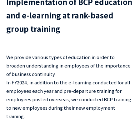
Implementation of BCP education
and e-learning at rank-based
group training
We provide various types of education in order to
broaden understanding in employees of the importance
of business continuity.
In FY2024, in addition to the e-learning conducted for all
employees each year and pre-departure training for
employees posted overseas, we conducted BCP training
to new employees during their new employment
training.