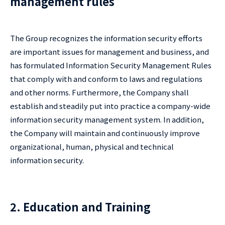
management rules
The Group recognizes the information security efforts
are important issues for management and business, and
has formulated Information Security Management Rules
that comply with and conform to laws and regulations
and other norms. Furthermore, the Company shall
establish and steadily put into practice a company-wide
information security management system. In addition,
the Company will maintain and continuously improve
organizational, human, physical and technical
information security.
2. Education and Training