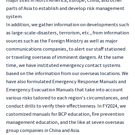
parts of Asia to establish and develop risk management
system.
In addition, we gather information on developments such
as large-scale-disasters, terrorism, etc., from information
sources such as the Foreign Ministry as well as major
communications companies, to alert our staff stationed
or traveling overseas of imminent dangers. At the same
time, we have instituted emergency contact systems
based on the information from our overseas locations. We
have also formulated Emergency Response Manuals and
Emergency Evacuation Manuals that take into account
various risks tailored to each region's circumstances, and
conduct drills to verify their effectiveness. In FY2024, we
customized manuals for BCP education, fire prevention
management education, and the like at seven overseas
group companies in China and Asia.