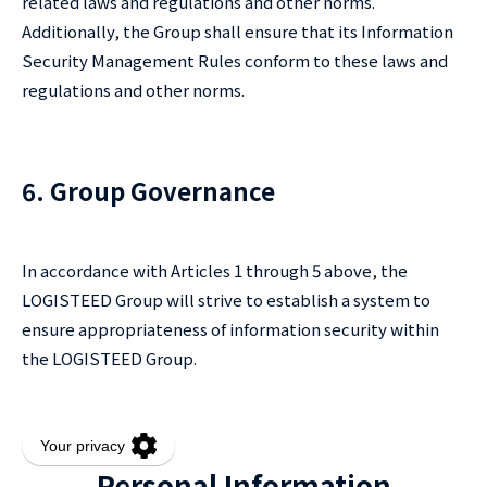
related laws and regulations and other norms.
Additionally, the Group shall ensure that its Information
Security Management Rules conform to these laws and
regulations and other norms.
6. Group Governance
In accordance with Articles 1 through 5 above, the
LOGISTEED Group will strive to establish a system to
ensure appropriateness of information security within
the LOGISTEED Group.
Personal Information