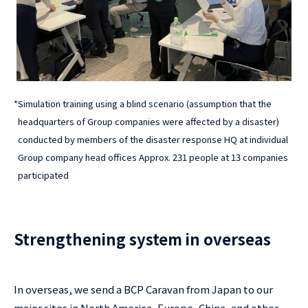
*
Simulation training using a blind scenario (assumption that the
headquarters of Group companies were affected by a disaster)
conducted by members of the disaster response HQ at individual
Group company head offices Approx. 231 people at 13 companies
participated
Strengthening system in overseas
In overseas, we send a BCP Caravan from Japan to our
major sites in North America, Europe, China, and other