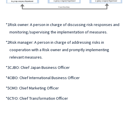
*1
Risk owner: A person in charge of discussing risk responses and
monitoring/supervising the implementation of measures.
*2
Risk manager: A person in charge of addressing risks in
cooperation with a Risk owner and promptly implementing
relevant measures.
*3
CJBO: Chief Japan Business Officer
*4
CIBO: Chief International Business Officer
*5
CMO: Chief Marketing Officer
*6
CTrO: Chief Transformation Officer