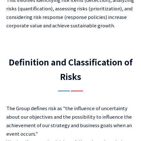
risks (quantification), assessing risks (prioritization), and
considering risk response (response policies) increase
corporate value and achieve sustainable growth.
Definition and Classification of
Risks
The Group defines risk as "the influence of uncertainty
about our objectives and the possibility to influence the
achievement of our strategy and business goals when an
event occurs."