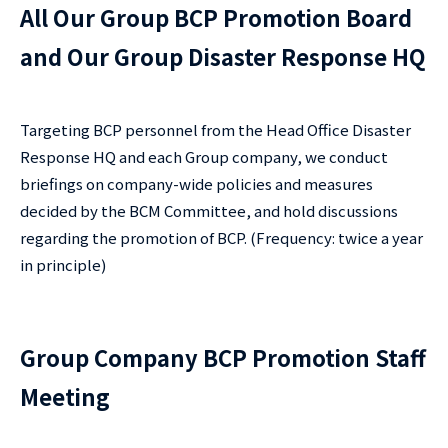
All Our Group BCP Promotion Board
and Our Group Disaster Response HQ
Targeting BCP personnel from the Head Office Disaster
Response HQ and each Group company, we conduct
briefings on company-wide policies and measures
decided by the BCM Committee, and hold discussions
regarding the promotion of BCP. (Frequency: twice a year
in principle)
Group Company BCP Promotion Staff
Meeting