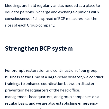
Meetings are held regularly and as needed as a place to
educate persons in charge and exchange opinions with
consciousness of the spread of BCP measures into the
sites of each Group company.
Strengthen BCP system
For prompt restoration and continuation of our group
business at the time of a large-scale disaster, we conduct
trainings to enhance coordination between disaster
prevention headquarters of the head office,
management headquarters, and group companies on a
regular basis, and we are also establishing emergency