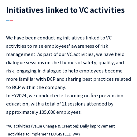
Initiatives linked to VC activities
We have been conducting initiatives linked to VC
activities to raise employees' awareness of risk
management. As part of our VC activities, we have held
dialogue sessions on the themes of safety, quality, and
risk, engaging in dialogue to help employees become
more familiar with BCP and sharing best practices related
to BCP within the company.
In FY2024, we conducted e-learning on fire prevention
education, with a total of 11 sessions attended by
approximately 105,000 employees.
*
VC activities (Value Change & Creation): Daily improvement
activities to implement LOGISTEED WAY