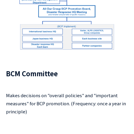
BCM Committee
Makes decisions on "overall policies" and "important
measures" for BCP promotion. (Frequency: once a year in
principle)