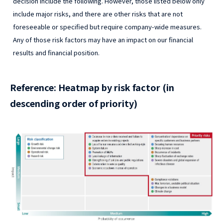
decision include the following. However, those listed below only
include major risks, and there are other risks that are not
foreseeable or specified but require company-wide measures.
Any of those risk factors may have an impact on our financial
results and financial position.
Reference: Heatmap by risk factor (in
descending order of priority)