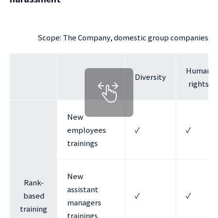
Scope: The Company, domestic group companies
Human
Diversity
rights
New
employees
✓
✓
trainings
New
Rank-
assistant
based
✓
✓
managers
training
trainings