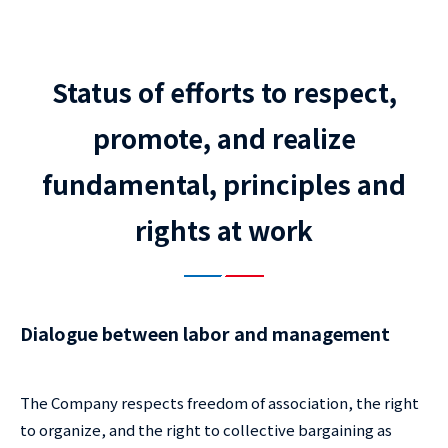
Status of efforts to respect,
promote, and realize
fundamental, principles and
rights at work
Dialogue between labor and management
The Company respects freedom of association, the right
to organize, and the right to collective bargaining as