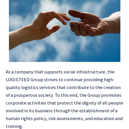
As a company that supports social infrastructure, the
LOGISTEED Group strives to continue providing high-
quality logistics services that contribute to the creation
of a prosperous society. To this end, the Group promotes
corporate activities that protect the dignity of all people
involved in its business through the establishment of a
human rights policy, risk assessments, and education and
training.