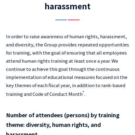
harassment
In order to raise awareness of human rights, harassment,
and diversity, the Group provides repeated opportunities
for training, with the goal of ensuring that all employees
attend human rights training at least once a year. We
continue to achieve this goal through the continuous
implementation of educational measures focused on the
key themes of each fiscal year, in addition to rank-based
*
training and Code of Conduct Month
.
Number of attendees (persons) by training
theme: diversity, human rights, and
harassment