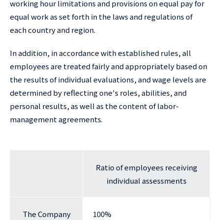
working hour limitations and provisions on equal pay for
equal work as set forth in the laws and regulations of
each country and region.
In addition, in accordance with established rules, all
employees are treated fairly and appropriately based on
the results of individual evaluations, and wage levels are
determined by reflecting one's roles, abilities, and
personal results, as well as the content of labor-
management agreements.
Ratio of employees receiving
individual assessments
The Company
100%