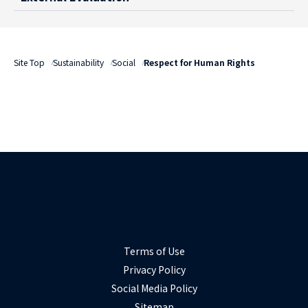
Site Top
Sustainability
Social
Respect for Human Rights
Terms of Use
Privacy Policy
Social Media Policy
Sitemap