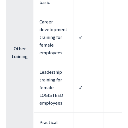
basic
Career
development
training for
✓
female
Other
employees
training
Leadership
training for
female
✓
LOGISTEED
employees
Practical