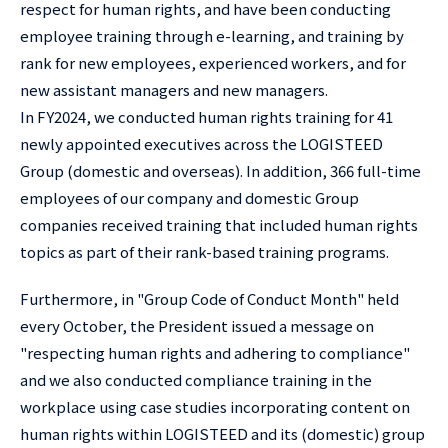
respect for human rights, and have been conducting
employee training through e-learning, and training by
rank for new employees, experienced workers, and for
new assistant managers and new managers.
In FY2024, we conducted human rights training for 41
newly appointed executives across the LOGISTEED
Group (domestic and overseas). In addition, 366 full-time
employees of our company and domestic Group
companies received training that included human rights
topics as part of their rank-based training programs.
Furthermore, in "Group Code of Conduct Month" held
every October, the President issued a message on
"respecting human rights and adhering to compliance"
and we also conducted compliance training in the
workplace using case studies incorporating content on
human rights within LOGISTEED and its (domestic) group