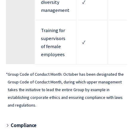
diversity
✓
management
Training for
supervisors
✓
of female
employees
*
Group Code of Conduct Month: October has been designated the
Group Code of Conduct Month, during which upper management
takes the initiative to lead the entire Group by example in
establishing corporate ethics and ensuring compliance with laws
and regulations.
Compliance