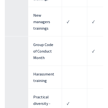
New
managers
✓
✓
trainings
Group Code
of Conduct
✓
Month
Harassment
training
Practical
diversity -
✓