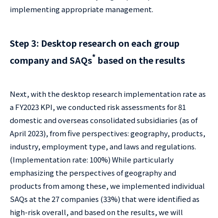
implementing appropriate management.
Step 3: Desktop research on each group
*
company and SAQs
based on the results
Next, with the desktop research implementation rate as
a FY2023 KPI, we conducted risk assessments for 81
domestic and overseas consolidated subsidiaries (as of
April 2023), from five perspectives: geography, products,
industry, employment type, and laws and regulations.
(Implementation rate: 100%) While particularly
emphasizing the perspectives of geography and
products from among these, we implemented individual
SAQs at the 27 companies (33%) that were identified as
high-risk overall, and based on the results, we will