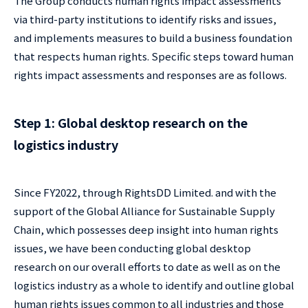
The Group conducts human rights impact assessments
via third-party institutions to identify risks and issues,
and implements measures to build a business foundation
that respects human rights. Specific steps toward human
rights impact assessments and responses are as follows.
Step 1: Global desktop research on the
logistics industry
Since FY2022, through RightsDD Limited. and with the
support of the Global Alliance for Sustainable Supply
Chain, which possesses deep insight into human rights
issues, we have been conducting global desktop
research on our overall efforts to date as well as on the
logistics industry as a whole to identify and outline global
human rights issues common to all industries and those