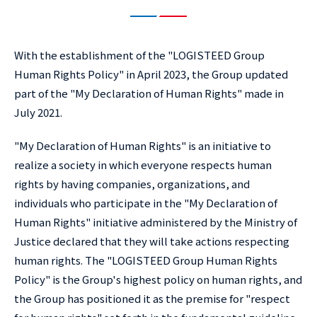
With the establishment of the "LOGISTEED Group
Human Rights Policy" in April 2023, the Group updated
part of the "My Declaration of Human Rights" made in
July 2021.
"My Declaration of Human Rights" is an initiative to
realize a society in which everyone respects human
rights by having companies, organizations, and
individuals who participate in the "My Declaration of
Human Rights" initiative administered by the Ministry of
Justice declared that they will take actions respecting
human rights. The "LOGISTEED Group Human Rights
Policy" is the Group's highest policy on human rights, and
the Group has positioned it as the premise for "respect