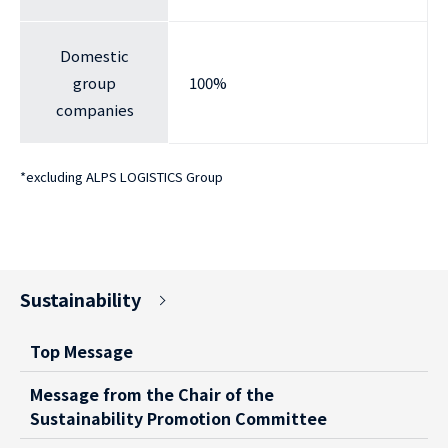
Domestic
group
100%
companies
*
excluding ALPS LOGISTICS Group
Sustainability
Top Message
Message from the Chair of the
Sustainability Promotion Committee