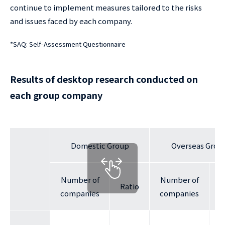
continue to implement measures tailored to the risks
and issues faced by each company.
*
SAQ: Self-Assessment Questionnaire
Results of desktop research conducted on
each group company
Domestic Group
Overseas Grou
Number of
Number of
Ratio
R
companies
companies