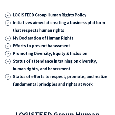
LOGISTEED Group Human Rights Policy
Initiatives aimed at creating a business platform
that respects human rights
My Declaration of Human Rights
Efforts to prevent harassment
Promoting Diversity, Equity & Inclusion
Status of attendance in training on diversity,
human rights, and harassment
Status of efforts to respect, promote, and realize
fundamental principles and rights at work
LOGISTEED Group Human