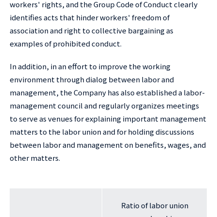
workers' rights, and the Group Code of Conduct clearly
identifies acts that hinder workers' freedom of
association and right to collective bargaining as
examples of prohibited conduct.
In addition, in an effort to improve the working
environment through dialog between labor and
management, the Company has also established a labor-
management council and regularly organizes meetings
to serve as venues for explaining important management
matters to the labor union and for holding discussions
between labor and management on benefits, wages, and
other matters.
Ratio of labor union