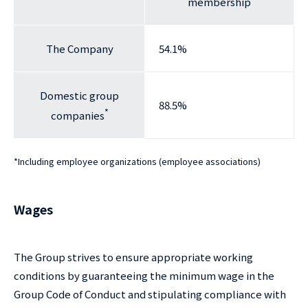
membership
The Company
54.1%
Domestic group
88.5%
*
companies
*
Including employee organizations (employee associations)
Wages
The Group strives to ensure appropriate working
conditions by guaranteeing the minimum wage in the
Group Code of Conduct and stipulating compliance with