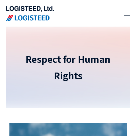
Respect for Human
Rights