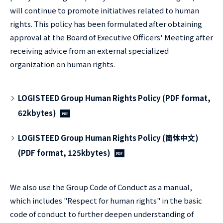
will continue to promote initiatives related to human
rights. This policy has been formulated after obtaining
approval at the Board of Executive Officers' Meeting after
receiving advice from an external specialized
organization on human rights.
LOGISTEED Group Human Rights Policy (PDF format,
62kbytes)
LOGISTEED Group Human Rights Policy (簡体中文)
(PDF format, 125kbytes)
We also use the Group Code of Conduct as a manual,
which includes "Respect for human rights" in the basic
code of conduct to further deepen understanding of