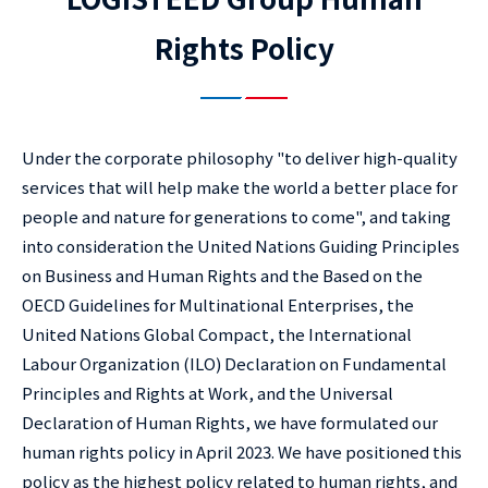
Rights Policy
Under the corporate philosophy "to deliver high-quality
services that will help make the world a better place for
people and nature for generations to come", and taking
into consideration the United Nations Guiding Principles
on Business and Human Rights and the Based on the
OECD Guidelines for Multinational Enterprises, the
United Nations Global Compact, the International
Labour Organization (ILO) Declaration on Fundamental
Principles and Rights at Work, and the Universal
Declaration of Human Rights, we have formulated our
human rights policy in April 2023. We have positioned this
policy as the highest policy related to human rights, and