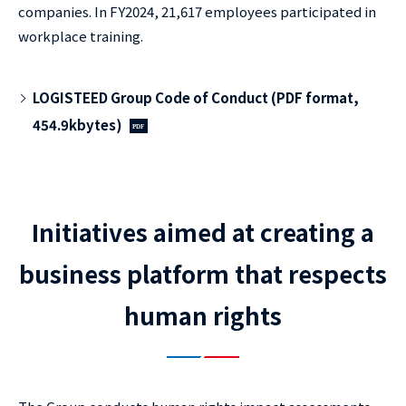
companies. In FY2024, 21,617 employees participated in
workplace training.
LOGISTEED Group Code of Conduct (PDF format,
454.9kbytes)
Initiatives aimed at creating a
business platform that respects
human rights