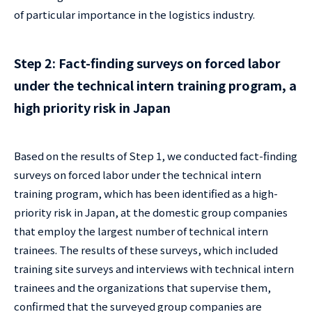
of particular importance in the logistics industry.
Step 2: Fact-finding surveys on forced labor
under the technical intern training program, a
high priority risk in Japan
Based on the results of Step 1, we conducted fact-finding
surveys on forced labor under the technical intern
training program, which has been identified as a high-
priority risk in Japan, at the domestic group companies
that employ the largest number of technical intern
trainees. The results of these surveys, which included
training site surveys and interviews with technical intern
trainees and the organizations that supervise them,
confirmed that the surveyed group companies are