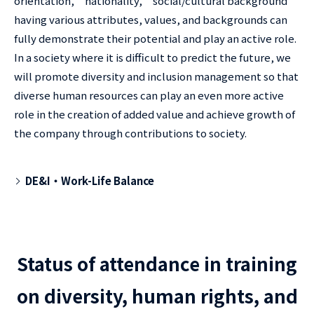
orientation," "nationality," "social/cultural background"
having various attributes, values, and backgrounds can
fully demonstrate their potential and play an active role.
In a society where it is difficult to predict the future, we
will promote diversity and inclusion management so that
diverse human resources can play an even more active
role in the creation of added value and achieve growth of
the company through contributions to society.
DE&I・Work-Life Balance
Status of attendance in training
on diversity, human rights, and