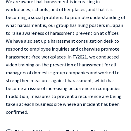
We are aware that harassment is increasing in
workplaces, schools, and other places, and that it is
becoming a social problem. To promote understanding of
what harassment is, our group has hung posters in Japan
to raise awareness of harassment prevention at offices.
We have also set up a harassment consultation desk to
respond to employee inquiries and otherwise promote
harassment-free workplaces. In FY2021, we conducted
video training on the prevention of harassment for all
managers of domestic group companies and worked to
strengthen measures against harassment, which has
become an issue of increasing occurrence in companies.
In addition, measures to prevent a recurrence are being
taken at each business site where an incident has been
confirmed.