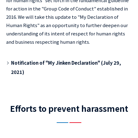
for human rights" set forth in the fundamental guideline
for action in the "Group Code of Conduct" established in
2016. We will take this update to "My Declaration of
Human Rights" as an opportunity to further deepen our
understanding of its intent of respect for human rights
and business respecting human rights.
Notification of "My Jinken Declaration" (July 29,
2021)
Efforts to prevent harassment