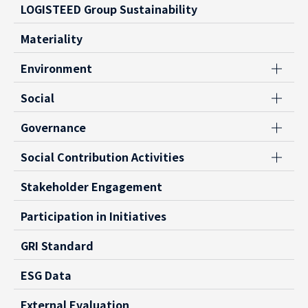
LOGISTEED Group Sustainability
Materiality
Environment
Social
Governance
Social Contribution Activities
Stakeholder Engagement
Participation in Initiatives
GRI Standard
ESG Data
External Evaluation