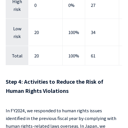
High
0
0%
27
4
risk
Low
20
100%
34
5
risk
Total
20
100%
61
1
Step 4: Activities to Reduce the Risk of
Human Rights Violations
In FY2024, we responded to human rights issues
identified in the previous fiscal year by complying with
human rights-related laws overseas. In Japan, we