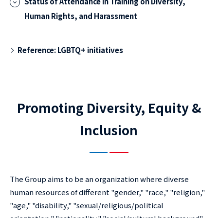
Status of Attendance in Training on Diversity,
Human Rights, and Harassment
Reference: LGBTQ+ initiatives
Promoting Diversity, Equity &
Inclusion
The Group aims to be an organization where diverse
human resources of different "gender," "race," "religion,"
"age," "disability," "sexual/religious/political