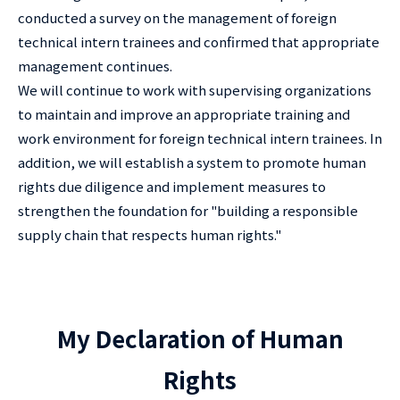
conducted a survey on the management of foreign
technical intern trainees and confirmed that appropriate
management continues.
We will continue to work with supervising organizations
to maintain and improve an appropriate training and
work environment for foreign technical intern trainees. In
addition, we will establish a system to promote human
rights due diligence and implement measures to
strengthen the foundation for "building a responsible
supply chain that respects human rights."
My Declaration of Human
Rights