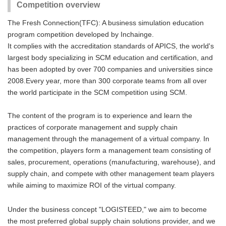
Competition overview
The Fresh Connection(TFC): A business simulation education
program competition developed by Inchainge.
It complies with the accreditation standards of APICS, the world's
largest body specializing in SCM education and certification, and
has been adopted by over 700 companies and universities since
2008.Every year, more than 300 corporate teams from all over
the world participate in the SCM competition using SCM.
The content of the program is to experience and learn the
practices of corporate management and supply chain
management through the management of a virtual company. In
the competition, players form a management team consisting of
sales, procurement, operations (manufacturing, warehouse), and
supply chain, and compete with other management team players
while aiming to maximize ROI of the virtual company.
Under the business concept "LOGISTEED," we aim to become
the most preferred global supply chain solutions provider, and we