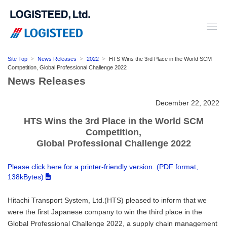
Site Top
News Releases
2022
HTS Wins the 3rd Place in the World SCM
Competition, Global Professional Challenge 2022
News Releases
December 22, 2022
HTS Wins the 3rd Place in the World SCM
Competition,
Global Professional Challenge 2022
Please click here for a printer-friendly version. (PDF format,
138kBytes)
Hitachi Transport System, Ltd.(HTS) pleased to inform that we
were the first Japanese company to win the third place in the
Global Professional Challenge 2022, a supply chain management