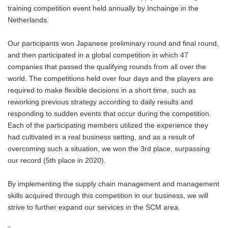
training competition event held annually by Inchainge in the
Netherlands.
Our participants won Japanese preliminary round and final round,
and then participated in a global competition in which 47
companies that passed the qualifying rounds from all over the
world. The competitions held over four days and the players are
required to make flexible decisions in a short time, such as
reworking previous strategy according to daily results and
responding to sudden events that occur during the competition.
Each of the participating members utilized the experience they
had cultivated in a real business setting, and as a result of
overcoming such a situation, we won the 3rd place, surpassing
our record (5th place in 2020).
By implementing the supply chain management and management
skills acquired through this competition in our business, we will
strive to further expand our services in the SCM area.