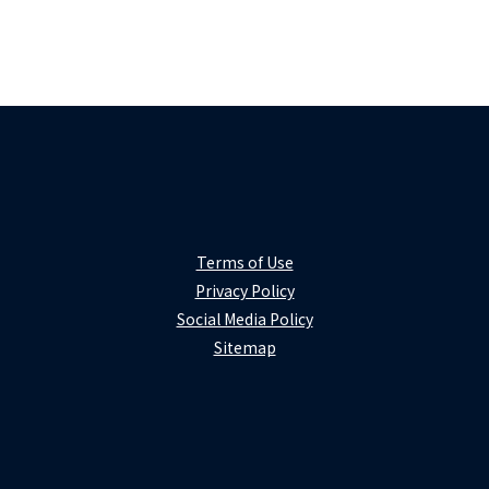
Terms of Use
Privacy Policy
Social Media Policy
Sitemap