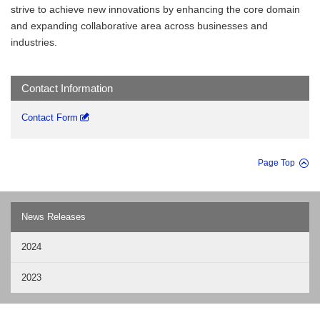
strive to achieve new innovations by enhancing the core domain
and expanding collaborative area across businesses and
industries.
Contact Information
Contact Form
Page Top
News Releases
2024
2023