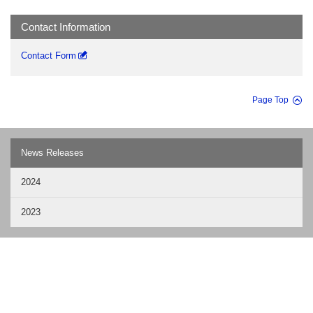
Contact Information
Contact Form
Page Top
News Releases
2024
2023