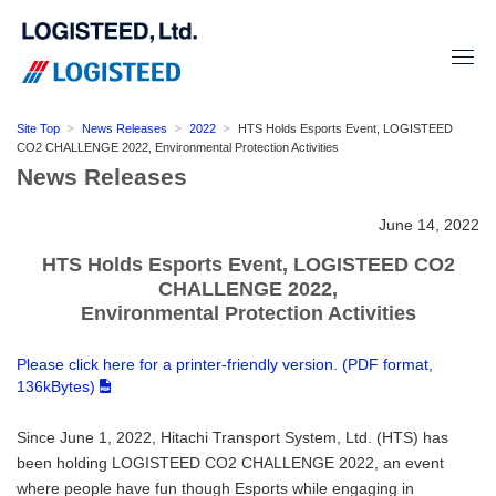
Site Top
News Releases
2022
HTS Holds Esports Event, LOGISTEED
CO2 CHALLENGE 2022, Environmental Protection Activities
News Releases
June 14, 2022
HTS Holds Esports Event, LOGISTEED CO2
CHALLENGE 2022,
Environmental Protection Activities
Please click here for a printer-friendly version. (PDF format,
136kBytes)
Since June 1, 2022, Hitachi Transport System, Ltd. (HTS) has
been holding LOGISTEED CO2 CHALLENGE 2022, an event
where people have fun though Esports while engaging in