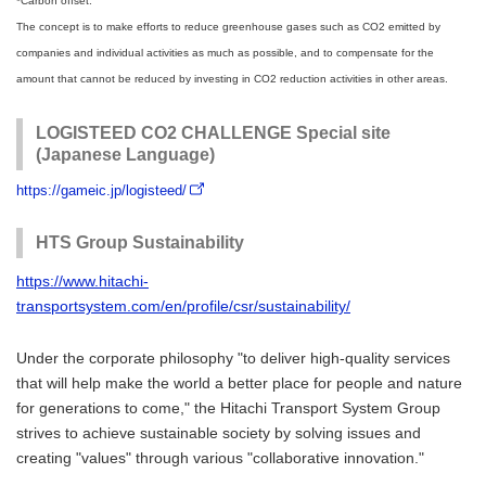
*Carbon offset:
The concept is to make efforts to reduce greenhouse gases such as CO2 emitted by
companies and individual activities as much as possible, and to compensate for the
amount that cannot be reduced by investing in CO2 reduction activities in other areas.
LOGISTEED CO2 CHALLENGE Special site
(Japanese Language)
https://gameic.jp/logisteed/
HTS Group Sustainability
https://www.hitachi-
transportsystem.com/en/profile/csr/sustainability/
Under the corporate philosophy "to deliver high-quality services
that will help make the world a better place for people and nature
for generations to come," the Hitachi Transport System Group
strives to achieve sustainable society by solving issues and
creating "values" through various "collaborative innovation."