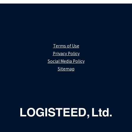
Terms of Use
Privacy Policy
Social Media Policy
Sitemap