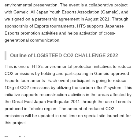
environmental preservation. The event is a collaborative project
with Gameic, All Japan Youth Esports Association (Gameic), and
we signed on a partnership agreement in August 2021. Through
sponsorship of Esports tournaments, HTS supports Japanese
Esports promotion activities and helps activation of cross-
generational communication.
Outline of LOGISTEED CO2 CHALLENGE 2022
This is one of HTS's environmental protection initiatives to reduce
CO2 emissions by holding and participating in Gameic-approved
Esports tournaments. Each event participant is going to reduce
10kg of CO2 emissions by utilizing the carbon offset* system. This
initiative supports reconstruction activities in the areas affected by
the Great East Japan Earthquake 2011 through the use of credits
produced in Tohoku region. The amount of reduced CO2
emissions will be updated in real time on special site launched for
this project.